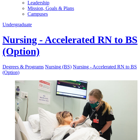
Leadership
Mission, Goals & Plans
Campuses
Undergraduate
Nursing - Accelerated RN to BS
(Option)
Degrees & Programs
Nursing (BS)
Nursing - Accelerated RN to BS
(Option)