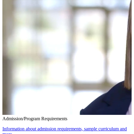
Admission/Program Requirements
Information about admission requirements, sample curriculum and