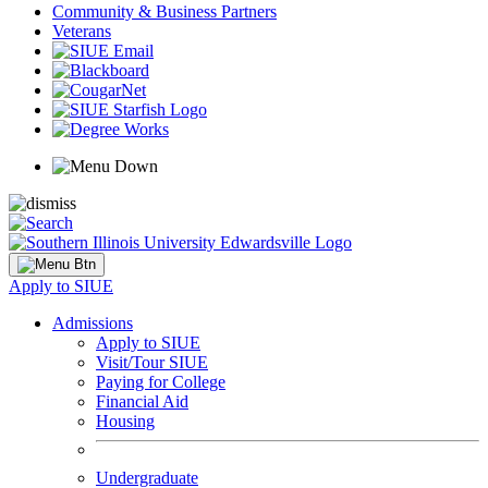
Community & Business Partners
Veterans
Apply to SIUE
Admissions
Apply to SIUE
Visit/Tour SIUE
Paying for College
Financial Aid
Housing
Undergraduate