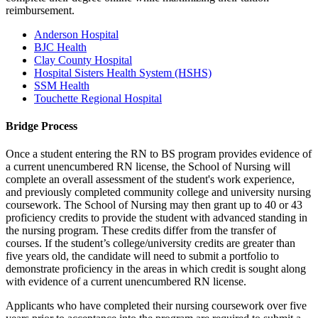
reimbursement.
Anderson Hospital
BJC Health
Clay County Hospital
Hospital Sisters Health System (HSHS)
SSM Health
Touchette Regional Hospital
Bridge Process
Once a student entering the RN to BS program provides evidence of
a current unencumbered RN license, the School of Nursing will
complete an overall assessment of the student's work experience,
and previously completed community college and university nursing
coursework. The School of Nursing may then grant up to 40 or 43
proficiency credits to provide the student with advanced standing in
the nursing program. These credits differ from the transfer of
courses. If the student’s college/university credits are greater than
five years old, the candidate will need to submit a portfolio to
demonstrate proficiency in the areas in which credit is sought along
with evidence of a current unencumbered RN license.
Applicants who have completed their nursing coursework over five