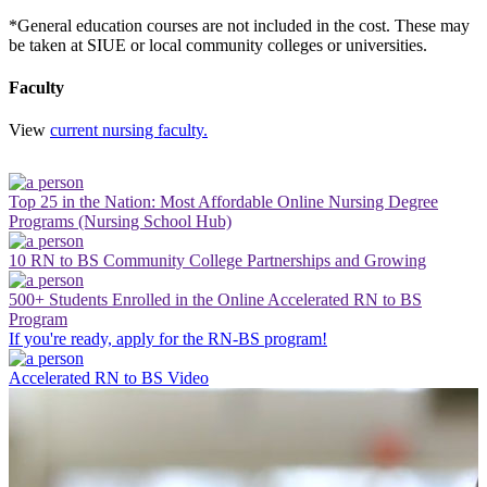
*General education courses are not included in the cost. These may
be taken at SIUE or local community colleges or universities.
Faculty
View
current nursing faculty.
Top 25 in the Nation: Most Affordable Online Nursing Degree
Programs (Nursing School Hub)
10 RN to BS Community College Partnerships and Growing
500+ Students Enrolled in the Online Accelerated RN to BS
Program
If you're ready, apply for the RN-BS program!
Accelerated RN to BS Video