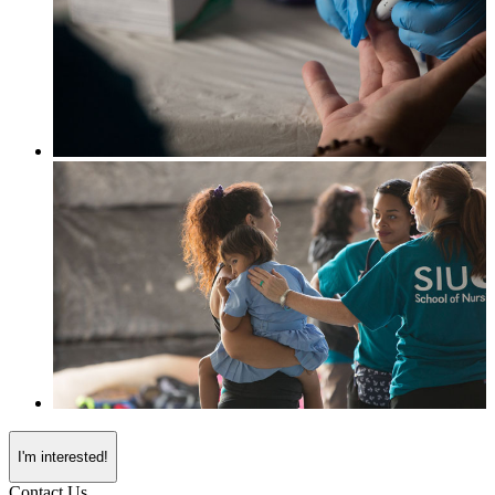
I'm interested!
Contact Us