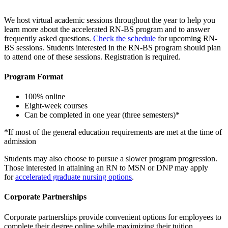
We host virtual academic sessions throughout the year to help you
learn more about the accelerated RN-BS program and to answer
frequently asked questions.
Check the schedule
for upcoming RN-
BS sessions. Students interested in the RN-BS program should plan
to attend one of these sessions. Registration is required.
Program Format
100% online
Eight-week courses
Can be completed in one year (three semesters)*
*If most of the general education requirements are met at the time of
admission
Students may also choose to pursue a slower program progression.
Those interested in attaining an RN to MSN or DNP may apply
for
accelerated graduate nursing options
.
Corporate Partnerships
Corporate partnerships provide convenient options for employees to
complete their degree online while maximizing their tuition