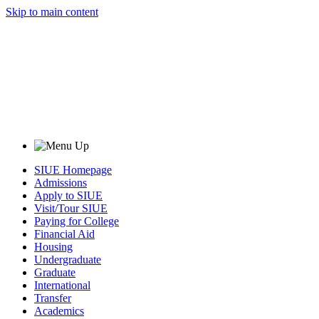
Skip to main content
SIUE Homepage
Admissions
Apply to SIUE
Visit/Tour SIUE
Paying for College
Financial Aid
Housing
Undergraduate
Graduate
International
Transfer
Academics