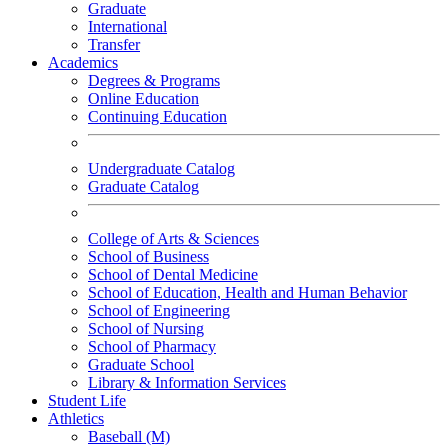
Graduate
International
Transfer
Academics
Degrees & Programs
Online Education
Continuing Education
Undergraduate Catalog
Graduate Catalog
College of Arts & Sciences
School of Business
School of Dental Medicine
School of Education, Health and Human Behavior
School of Engineering
School of Nursing
School of Pharmacy
Graduate School
Library & Information Services
Student Life
Athletics
Baseball (M)