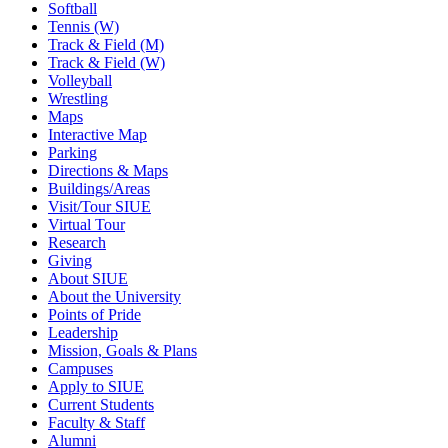
Softball
Tennis (W)
Track & Field (M)
Track & Field (W)
Volleyball
Wrestling
Maps
Interactive Map
Parking
Directions & Maps
Buildings/Areas
Visit/Tour SIUE
Virtual Tour
Research
Giving
About SIUE
About the University
Points of Pride
Leadership
Mission, Goals & Plans
Campuses
Apply to SIUE
Current Students
Faculty & Staff
Alumni