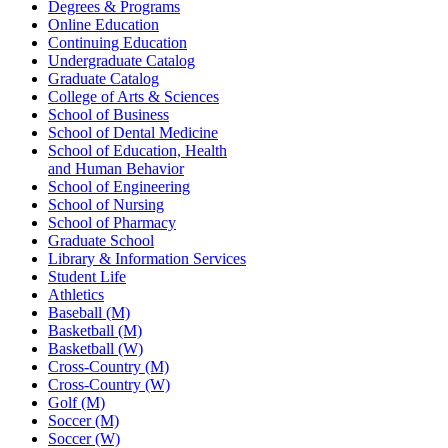
Degrees & Programs
Online Education
Continuing Education
Undergraduate Catalog
Graduate Catalog
College of Arts & Sciences
School of Business
School of Dental Medicine
School of Education, Health
and Human Behavior
School of Engineering
School of Nursing
School of Pharmacy
Graduate School
Library & Information Services
Student Life
Athletics
Baseball (M)
Basketball (M)
Basketball (W)
Cross-Country (M)
Cross-Country (W)
Golf (M)
Soccer (M)
Soccer (W)