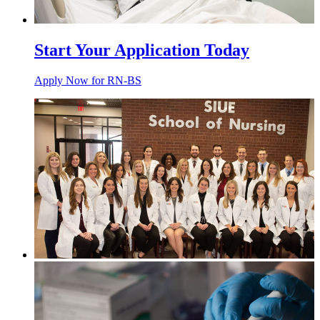
Start Your Application Today
Apply Now for RN-BS