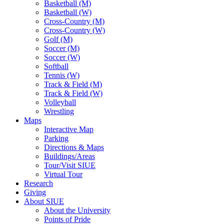
Basketball (M)
Basketball (W)
Cross-Country (M)
Cross-Country (W)
Golf (M)
Soccer (M)
Soccer (W)
Softball
Tennis (W)
Track & Field (M)
Track & Field (W)
Volleyball
Wrestling
Maps
Interactive Map
Parking
Directions & Maps
Buildings/Areas
Tour/Visit SIUE
Virtual Tour
Research
Giving
About SIUE
About the University
Points of Pride