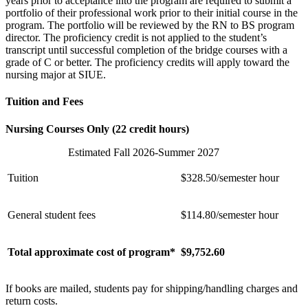
years prior to acceptance into the program are required to submit a
portfolio of their professional work prior to their initial course in the
program. The portfolio will be reviewed by the RN to BS program
director. The proficiency credit is not applied to the student’s
transcript until successful completion of the bridge courses with a
grade of C or better. The proficiency credits will apply toward the
nursing major at SIUE.
Tuition and Fees
Nursing Courses Only (22 credit hours)
Estimated Fall 2026-Summer 2027
Tuition
$328.50/semester hour
General student fees
$114.80/semester hour
Total approximate cost of program*
$
9,752.60
If books are mailed, students pay for shipping/handling charges and
return costs.