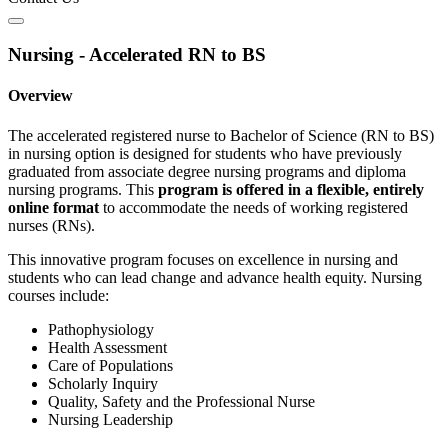
Nursing - Accelerated RN to BS
Overview
The accelerated registered nurse to Bachelor of Science (RN to BS)
in nursing option is designed for students who have previously
graduated from associate degree nursing programs and diploma
nursing programs. This
program is offered in a flexible, entirely
online format
to accommodate the needs of working registered
nurses (RNs).
This innovative program focuses on excellence in nursing and
students who can lead change and advance health equity. Nursing
courses include:
Pathophysiology
Health Assessment
Care of Populations
Scholarly Inquiry
Quality, Safety and the Professional Nurse
Nursing Leadership