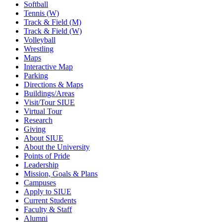
Softball
Tennis (W)
Track & Field (M)
Track & Field (W)
Volleyball
Wrestling
Maps
Interactive Map
Parking
Directions & Maps
Buildings/Areas
Visit/Tour SIUE
Virtual Tour
Research
Giving
About SIUE
About the University
Points of Pride
Leadership
Mission, Goals & Plans
Campuses
Apply to SIUE
Current Students
Faculty & Staff
Alumni