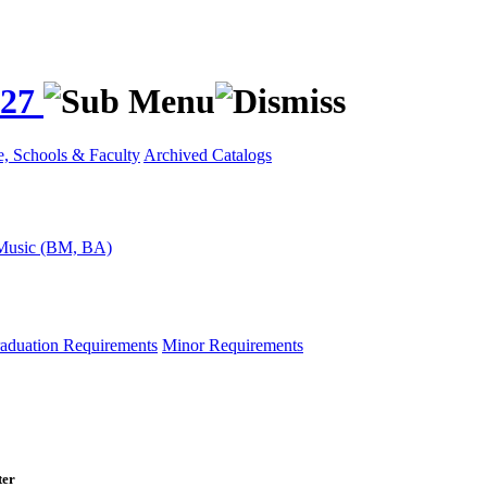
027
e, Schools & Faculty
Archived Catalogs
Music (BM, BA)
aduation Requirements
Minor Requirements
ter