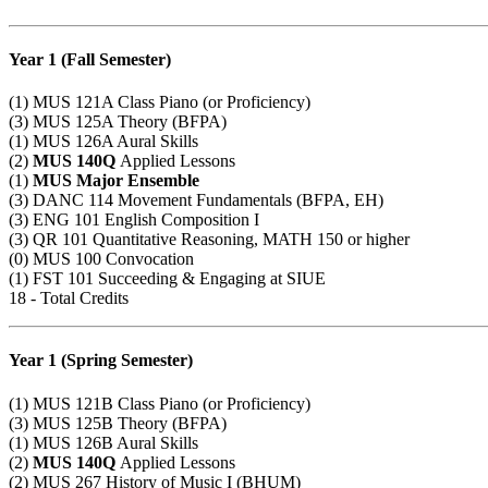
Year 1 (Fall Semester)
(1)
MUS 121A
Class Piano (or Proficiency)
(3)
MUS 125A
Theory (BFPA)
(1)
MUS 126A
Aural Skills
(2)
MUS 140Q
Applied Lessons
(1)
MUS Major
Ensemble
(3)
DANC 114
Movement Fundamentals (BFPA, EH)
(3)
ENG 101
English Composition I
(3)
QR 101
Quantitative Reasoning,
MATH 150
or higher
(0)
MUS 100
Convocation
(1)
FST 101
Succeeding & Engaging at SIUE
18 - Total Credits
Year 1 (Spring Semester)
(1)
MUS 121B
Class Piano (or Proficiency)
(3)
MUS 125B
Theory (BFPA)
(1)
MUS 126B
Aural Skills
(2)
MUS 140Q
Applied Lessons
(2)
MUS 267
History of Music I (BHUM)