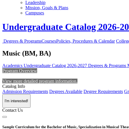
Leadership
Mission, Goals & Plans
Campuses
Undergraduate Catalog 2026-2
Degrees & Programs
Courses
Policies, Procedures & Calendar
Colleg
Music (BM, BA)
Academics
Undergraduate Catalog 2026-2027
Degrees & Programs
Program Overview
View more detailed program information.
Catalog Info
Admission Requirements
Degrees Available
Degree Requirements
Gr
I'm interested!
Contact Us
Sample Curriculum for the Bachelor of Music, Specialization in Musical Thea