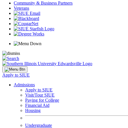
Community & Business Partners
Veterans
Apply to SIUE
Admissions
Apply to SIUE
Visit/Tour SIUE
Paying for College
Financial Aid
Housing
Undergraduate