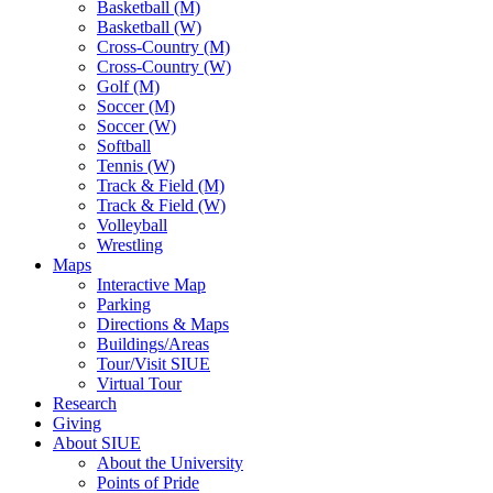
Basketball (M)
Basketball (W)
Cross-Country (M)
Cross-Country (W)
Golf (M)
Soccer (M)
Soccer (W)
Softball
Tennis (W)
Track & Field (M)
Track & Field (W)
Volleyball
Wrestling
Maps
Interactive Map
Parking
Directions & Maps
Buildings/Areas
Tour/Visit SIUE
Virtual Tour
Research
Giving
About SIUE
About the University
Points of Pride