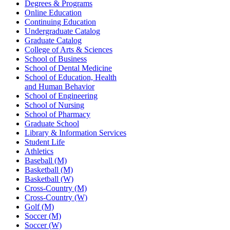
Degrees & Programs
Online Education
Continuing Education
Undergraduate Catalog
Graduate Catalog
College of Arts & Sciences
School of Business
School of Dental Medicine
School of Education, Health
and Human Behavior
School of Engineering
School of Nursing
School of Pharmacy
Graduate School
Library & Information Services
Student Life
Athletics
Baseball (M)
Basketball (M)
Basketball (W)
Cross-Country (M)
Cross-Country (W)
Golf (M)
Soccer (M)
Soccer (W)