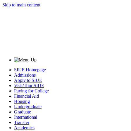
Skip to main content
SIUE Homepage
Admissions
Apply to SIUE
Visit/Tour SIUE
Paying for College
Financial Aid
Housing
Undergraduate
Graduate
International
Transfer
Academics