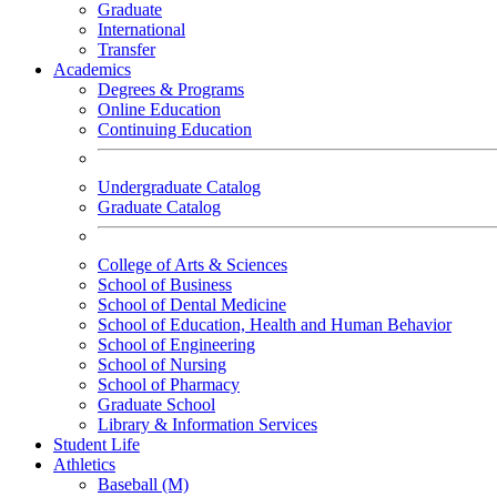
Graduate
International
Transfer
Academics
Degrees & Programs
Online Education
Continuing Education
Undergraduate Catalog
Graduate Catalog
College of Arts & Sciences
School of Business
School of Dental Medicine
School of Education, Health and Human Behavior
School of Engineering
School of Nursing
School of Pharmacy
Graduate School
Library & Information Services
Student Life
Athletics
Baseball (M)