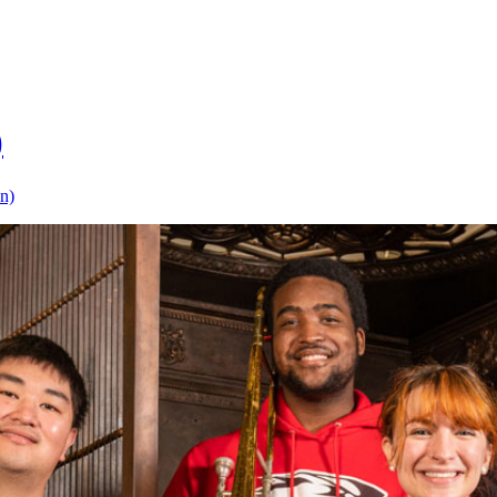
)
on)