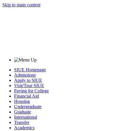
Skip to main content
SIUE Homepage
Admissions
Apply to SIUE
Visit/Tour SIUE
Paying for College
Financial Aid
Housing
Undergraduate
Graduate
International
Transfer
Academics