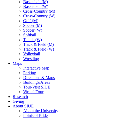
Basketball (M)
Basketball (W)
Cross-Country (M)
Cross-Country (W)
Golf (M)
Soccer (M)
Soccer (W)
Softball
Tennis (W)
Track & Field (M)
Track & Field (W)
Volleyball
Wrestling
Maps
Interactive Map
Parking
Directions & Maps
Buildings/Areas
Tour/Visit SIUE
Virtual Tour
Research
Giving
About SIUE
About the University
Points of Pride