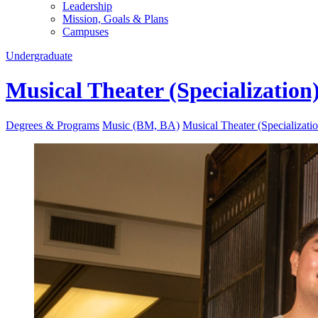
Leadership
Mission, Goals & Plans
Campuses
Undergraduate
Musical Theater (Specialization
Degrees & Programs
Music (BM, BA)
Musical Theater (Specializati