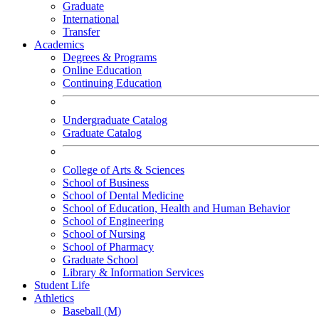
Graduate
International
Transfer
Academics
Degrees & Programs
Online Education
Continuing Education
Undergraduate Catalog
Graduate Catalog
College of Arts & Sciences
School of Business
School of Dental Medicine
School of Education, Health and Human Behavior
School of Engineering
School of Nursing
School of Pharmacy
Graduate School
Library & Information Services
Student Life
Athletics
Baseball (M)