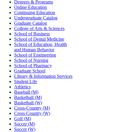
Degrees & Programs
Online Education
Continuing Education
Undergraduate Catalog
Graduate Catalog
College of Arts & Sciences
School of Business
School of Dental Medicine
School of Education, Health
and Human Behavior
School of Engineering
School of Nursing
School of Pharmacy
Graduate School
Library & Information Services
Student Life
Athletics
Baseball (M)
Basketball (M)
Basketball (W)
Cross-Country (M)
Cross-Country (W)
Golf (M)
Soccer (M)
Soccer (W)