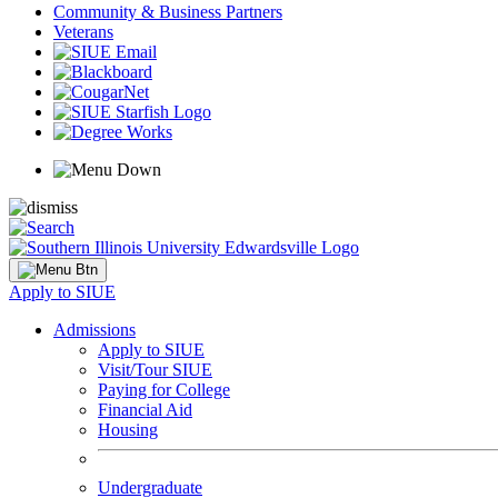
Community & Business Partners
Veterans
Apply to SIUE
Admissions
Apply to SIUE
Visit/Tour SIUE
Paying for College
Financial Aid
Housing
Undergraduate