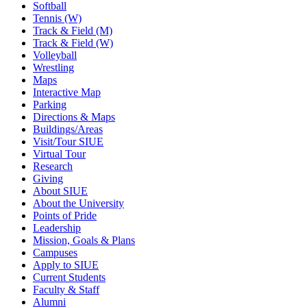
Softball
Tennis (W)
Track & Field (M)
Track & Field (W)
Volleyball
Wrestling
Maps
Interactive Map
Parking
Directions & Maps
Buildings/Areas
Visit/Tour SIUE
Virtual Tour
Research
Giving
About SIUE
About the University
Points of Pride
Leadership
Mission, Goals & Plans
Campuses
Apply to SIUE
Current Students
Faculty & Staff
Alumni