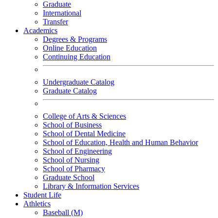
Graduate
International
Transfer
Academics
Degrees & Programs
Online Education
Continuing Education
Undergraduate Catalog
Graduate Catalog
College of Arts & Sciences
School of Business
School of Dental Medicine
School of Education, Health and Human Behavior
School of Engineering
School of Nursing
School of Pharmacy
Graduate School
Library & Information Services
Student Life
Athletics
Baseball (M)