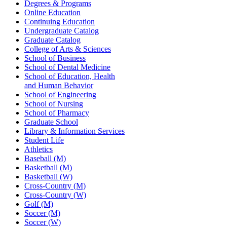
Degrees & Programs
Online Education
Continuing Education
Undergraduate Catalog
Graduate Catalog
College of Arts & Sciences
School of Business
School of Dental Medicine
School of Education, Health
and Human Behavior
School of Engineering
School of Nursing
School of Pharmacy
Graduate School
Library & Information Services
Student Life
Athletics
Baseball (M)
Basketball (M)
Basketball (W)
Cross-Country (M)
Cross-Country (W)
Golf (M)
Soccer (M)
Soccer (W)