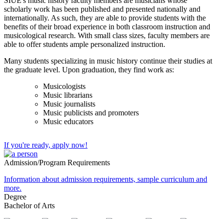
SIUE's music history faculty members are musicians whose
scholarly work has been published and presented nationally and
internationally. As such, they are able to provide students with the
benefits of their broad experience in both classroom instruction and
musicological research. With small class sizes, faculty members are
able to offer students ample personalized instruction.
Many students specializing in music history continue their studies at
the graduate level. Upon graduation, they find work as:
Musicologists
Music librarians
Music journalists
Music publicists and promoters
Music educators
If you're ready, apply now!
Admission/Program Requirements
Information about admission requirements, sample curriculum and
more.
Degree
Bachelor of Arts