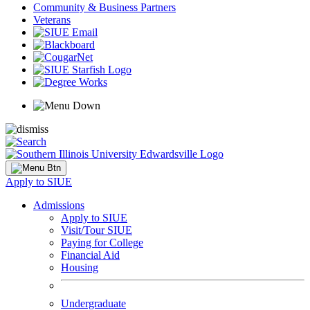
Community & Business Partners
Veterans
Apply to SIUE
Admissions
Apply to SIUE
Visit/Tour SIUE
Paying for College
Financial Aid
Housing
Undergraduate