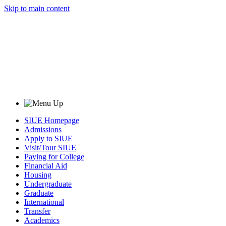
Skip to main content
SIUE Homepage
Admissions
Apply to SIUE
Visit/Tour SIUE
Paying for College
Financial Aid
Housing
Undergraduate
Graduate
International
Transfer
Academics