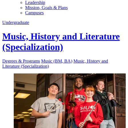
Leadership
Mission, Goals & Plans
Campuses
Undergraduate
Music, History and Literature
(Specialization)
Degrees & Programs
Music (BM, BA)
Music, History and
Literature (Specialization)