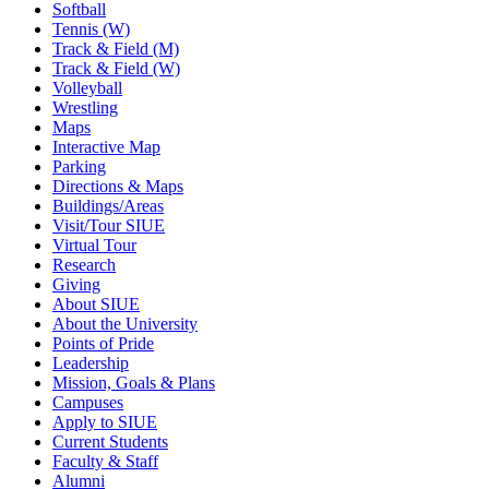
Softball
Tennis (W)
Track & Field (M)
Track & Field (W)
Volleyball
Wrestling
Maps
Interactive Map
Parking
Directions & Maps
Buildings/Areas
Visit/Tour SIUE
Virtual Tour
Research
Giving
About SIUE
About the University
Points of Pride
Leadership
Mission, Goals & Plans
Campuses
Apply to SIUE
Current Students
Faculty & Staff
Alumni