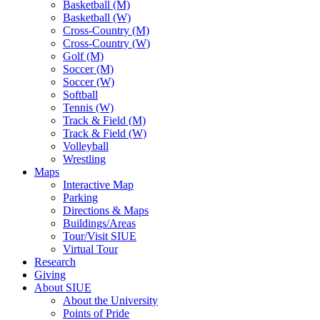
Basketball (M)
Basketball (W)
Cross-Country (M)
Cross-Country (W)
Golf (M)
Soccer (M)
Soccer (W)
Softball
Tennis (W)
Track & Field (M)
Track & Field (W)
Volleyball
Wrestling
Maps
Interactive Map
Parking
Directions & Maps
Buildings/Areas
Tour/Visit SIUE
Virtual Tour
Research
Giving
About SIUE
About the University
Points of Pride