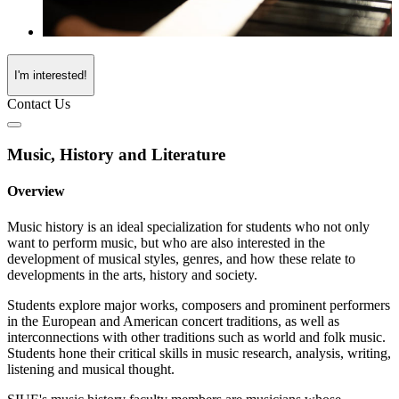
I'm interested!
Contact Us
Music, History and Literature
Overview
Music history is an ideal specialization for students who not only
want to perform music, but who are also interested in the
development of musical styles, genres, and how these relate to
developments in the arts, history and society.
Students explore major works, composers and prominent performers
in the European and American concert traditions, as well as
interconnections with other traditions such as world and folk music.
Students hone their critical skills in music research, analysis, writing,
listening and musical thought.