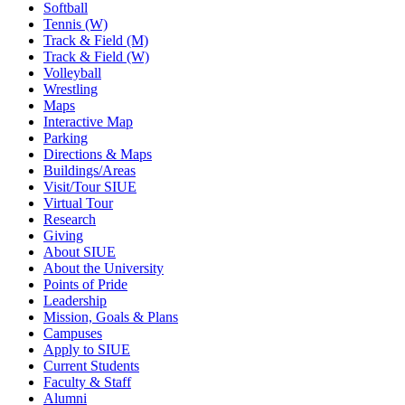
Softball
Tennis (W)
Track & Field (M)
Track & Field (W)
Volleyball
Wrestling
Maps
Interactive Map
Parking
Directions & Maps
Buildings/Areas
Visit/Tour SIUE
Virtual Tour
Research
Giving
About SIUE
About the University
Points of Pride
Leadership
Mission, Goals & Plans
Campuses
Apply to SIUE
Current Students
Faculty & Staff
Alumni