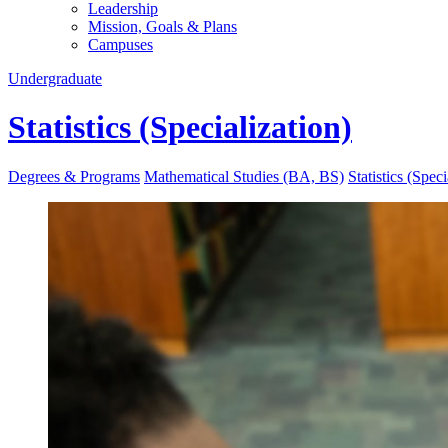
Leadership
Mission, Goals & Plans
Campuses
Undergraduate
Statistics (Specialization)
Degrees & Programs
Mathematical Studies (BA, BS)
Statistics (Speci