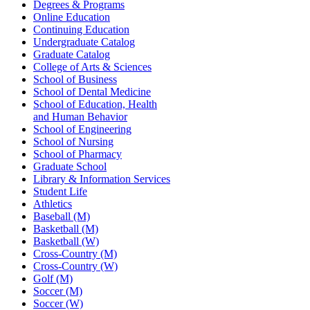
Degrees & Programs
Online Education
Continuing Education
Undergraduate Catalog
Graduate Catalog
College of Arts & Sciences
School of Business
School of Dental Medicine
School of Education, Health
and Human Behavior
School of Engineering
School of Nursing
School of Pharmacy
Graduate School
Library & Information Services
Student Life
Athletics
Baseball (M)
Basketball (M)
Basketball (W)
Cross-Country (M)
Cross-Country (W)
Golf (M)
Soccer (M)
Soccer (W)