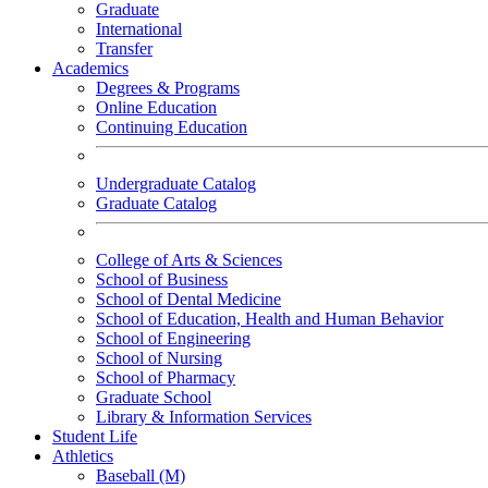
Graduate
International
Transfer
Academics
Degrees & Programs
Online Education
Continuing Education
Undergraduate Catalog
Graduate Catalog
College of Arts & Sciences
School of Business
School of Dental Medicine
School of Education, Health and Human Behavior
School of Engineering
School of Nursing
School of Pharmacy
Graduate School
Library & Information Services
Student Life
Athletics
Baseball (M)