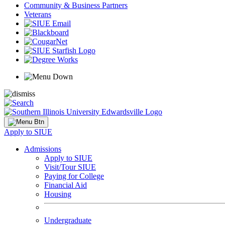
Community & Business Partners
Veterans
Apply to SIUE
Admissions
Apply to SIUE
Visit/Tour SIUE
Paying for College
Financial Aid
Housing
Undergraduate