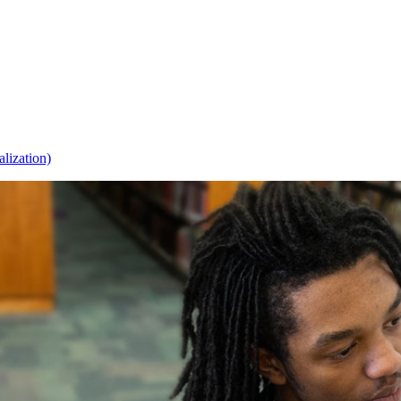
alization)