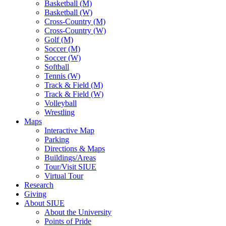
Basketball (M)
Basketball (W)
Cross-Country (M)
Cross-Country (W)
Golf (M)
Soccer (M)
Soccer (W)
Softball
Tennis (W)
Track & Field (M)
Track & Field (W)
Volleyball
Wrestling
Maps
Interactive Map
Parking
Directions & Maps
Buildings/Areas
Tour/Visit SIUE
Virtual Tour
Research
Giving
About SIUE
About the University
Points of Pride