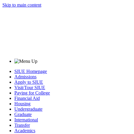
Skip to main content
SIUE Homepage
Admissions
Apply to SIUE
Visit/Tour SIUE
Paying for College
Financial Aid
Housing
Undergraduate
Graduate
International
Transfer
Academics