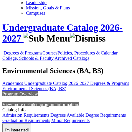
Leadership
Mission, Goals & Plans
Campuses
Undergraduate Catalog 2026-
2027
Degrees & Programs
Courses
Policies, Procedures & Calendar
College, Schools & Faculty
Archived Catalogs
Environmental Sciences (BA, BS)
Academics
Undergraduate Catalog 2026-2027
Degrees & Programs
Environmental Sciences (BA, BS)
Program Overview
View more detailed program information.
Catalog Info
Admission Requirements
Degrees Available
Degree Requirements
Graduation Requirements
Minor Requirements
I'm interested!