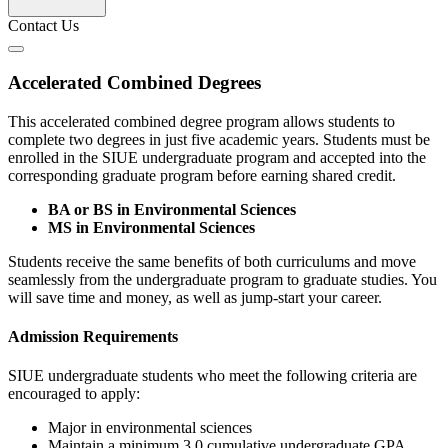
Contact Us
Accelerated Combined Degrees
This accelerated combined degree program allows students to
complete two degrees in just five academic years. Students must be
enrolled in the SIUE undergraduate program and accepted into the
corresponding graduate program before earning shared credit.
BA or BS in Environmental Sciences
MS in Environmental Sciences
Students receive the same benefits of both curriculums and move
seamlessly from the undergraduate program to graduate studies. You
will save time and money, as well as jump-start your career.
Admission Requirements
SIUE undergraduate students who meet the following criteria are
encouraged to apply:
Major in environmental sciences
Maintain a minimum 3.0 cumulative undergraduate GPA