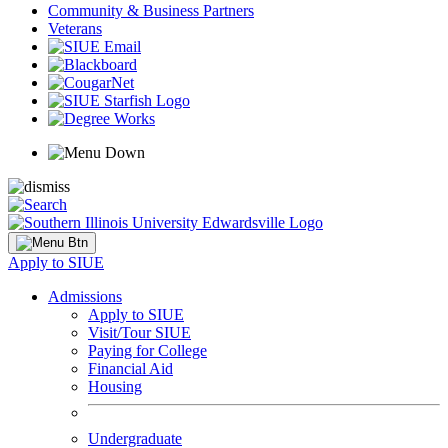
Community & Business Partners
Veterans
Apply to SIUE
Admissions
Apply to SIUE
Visit/Tour SIUE
Paying for College
Financial Aid
Housing
Undergraduate