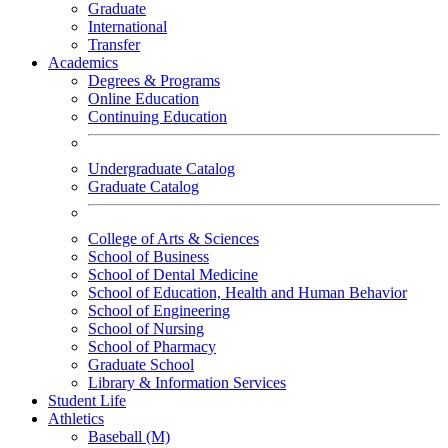
Graduate
International
Transfer
Academics
Degrees & Programs
Online Education
Continuing Education
Undergraduate Catalog
Graduate Catalog
College of Arts & Sciences
School of Business
School of Dental Medicine
School of Education, Health and Human Behavior
School of Engineering
School of Nursing
School of Pharmacy
Graduate School
Library & Information Services
Student Life
Athletics
Baseball (M)