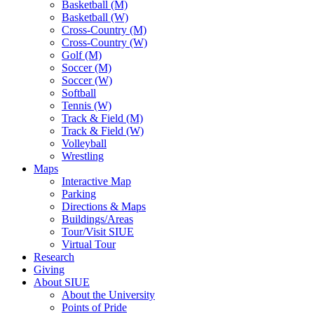
Basketball (M)
Basketball (W)
Cross-Country (M)
Cross-Country (W)
Golf (M)
Soccer (M)
Soccer (W)
Softball
Tennis (W)
Track & Field (M)
Track & Field (W)
Volleyball
Wrestling
Maps
Interactive Map
Parking
Directions & Maps
Buildings/Areas
Tour/Visit SIUE
Virtual Tour
Research
Giving
About SIUE
About the University
Points of Pride