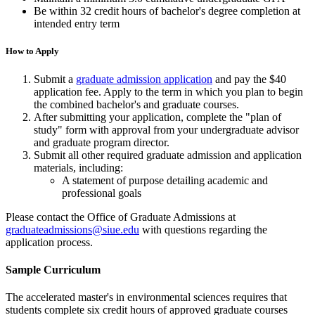
Be within 32 credit hours of bachelor's degree completion at
intended entry term
How to Apply
Submit a
graduate admission application
and pay the $40
application fee. Apply to the term in which you plan to begin
the combined bachelor's and graduate courses.
After submitting your application, complete the "plan of
study" form with approval from your undergraduate advisor
and graduate program director.
Submit all other required graduate admission and application
materials, including:
A statement of purpose detailing academic and
professional goals
Please contact the Office of Graduate Admissions at
graduateadmissions@siue.edu
with questions regarding the
application process.
Sample Curriculum
The accelerated master's in environmental sciences requires that
students complete six credit hours of approved graduate courses