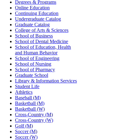
Degrees & Programs
Online Education
Continuing Education
Undergraduate Catalog
Graduate Catalog
College of Arts & Sciences
School of Business
School of Dental Medicine
School of Education, Health
and Human Behavior
School of Engineering
School of Nursing
School of Pharmacy
Graduate School
Library & Information Services
Student Life
Athletics
Baseball (M)
Basketball (M)
Basketball (W)
Cross-Country (M)
Cross-Country (W)
Golf (M)
Soccer (M)
Soccer (W)