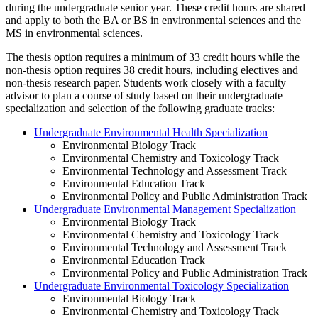
during the undergraduate senior year. These credit hours are shared
and apply to both the BA or BS in environmental sciences and the
MS in environmental sciences.
The thesis option requires a minimum of 33 credit hours while the
non-thesis option requires 38 credit hours, including electives and
non-thesis research paper. Students work closely with a faculty
advisor to plan a course of study based on their undergraduate
specialization and selection of the following graduate tracks:
Undergraduate Environmental Health Specialization
Environmental Biology Track
Environmental Chemistry and Toxicology Track
Environmental Technology and Assessment Track
Environmental Education Track
Environmental Policy and Public Administration Track
Undergraduate Environmental Management Specialization
Environmental Biology Track
Environmental Chemistry and Toxicology Track
Environmental Technology and Assessment Track
Environmental Education Track
Environmental Policy and Public Administration Track
Undergraduate Environmental Toxicology Specialization
Environmental Biology Track
Environmental Chemistry and Toxicology Track