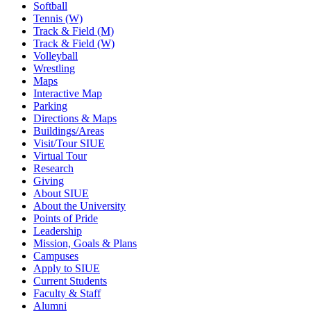
Softball
Tennis (W)
Track & Field (M)
Track & Field (W)
Volleyball
Wrestling
Maps
Interactive Map
Parking
Directions & Maps
Buildings/Areas
Visit/Tour SIUE
Virtual Tour
Research
Giving
About SIUE
About the University
Points of Pride
Leadership
Mission, Goals & Plans
Campuses
Apply to SIUE
Current Students
Faculty & Staff
Alumni