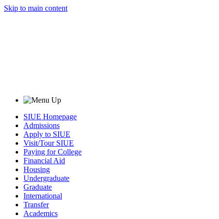
Skip to main content
SIUE Homepage
Admissions
Apply to SIUE
Visit/Tour SIUE
Paying for College
Financial Aid
Housing
Undergraduate
Graduate
International
Transfer
Academics