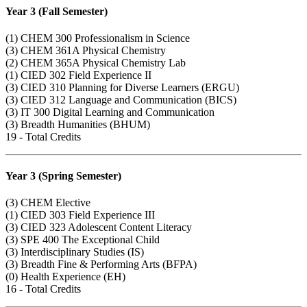
Year 3 (Fall Semester)
(1)
CHEM 300
Professionalism in Science
(3)
CHEM 361A
Physical Chemistry
(2)
CHEM 365A
Physical Chemistry Lab
(1)
CIED 302
Field Experience II
(3)
CIED 310
Planning for Diverse Learners (ERGU)
(3)
CIED 312
Language and Communication (BICS)
(3)
IT 300
Digital Learning and Communication
(3) Breadth Humanities (BHUM)
19 - Total Credits
Year 3 (Spring Semester)
(3) CHEM Elective
(1)
CIED 303
Field Experience III
(3)
CIED 323
Adolescent Content Literacy
(3)
SPE 400
The Exceptional Child
(3) Interdisciplinary Studies (IS)
(3) Breadth Fine & Performing Arts (BFPA)
(0) Health Experience (EH)
16 - Total Credits