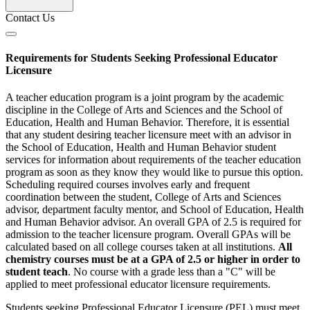
Contact Us
Requirements for Students Seeking Professional Educator
Licensure
A teacher education program is a joint program by the academic
discipline in the College of Arts and Sciences and the School of
Education, Health and Human Behavior. Therefore, it is essential
that any student desiring teacher licensure meet with an advisor in
the School of Education, Health and Human Behavior student
services for information about requirements of the teacher education
program as soon as they know they would like to pursue this option.
Scheduling required courses involves early and frequent
coordination between the student, College of Arts and Sciences
advisor, department faculty mentor, and School of Education, Health
and Human Behavior advisor. An overall GPA of 2.5 is required for
admission to the teacher licensure program. Overall GPAs will be
calculated based on all college courses taken at all institutions.
All
chemistry courses must be at a GPA of 2.5 or higher in order to
student teach
. No course with a grade less than a "C" will be
applied to meet professional educator licensure requirements.
Students seeking Professional Educator Licensure (PEL) must meet