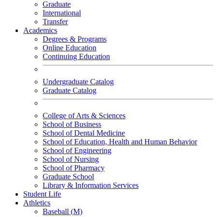
Graduate
International
Transfer
Academics
Degrees & Programs
Online Education
Continuing Education
Undergraduate Catalog
Graduate Catalog
College of Arts & Sciences
School of Business
School of Dental Medicine
School of Education, Health and Human Behavior
School of Engineering
School of Nursing
School of Pharmacy
Graduate School
Library & Information Services
Student Life
Athletics
Baseball (M)