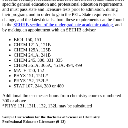
specific general education and professional education requirements,
and must pass state and licensure tests prior to admission, during
their program, and in order to gain the PEL. State requirements
change, and the latest details about these requirements can be found
in the
SEHHB section of the undergraduate academic catalog
, and
by making an appointment with an SEHHB advisor.
BIOL 150, 151
CHEM 121A, 121B
CHEM 125A, 125B
CHEM 241A, 241B
CHEM 245, 300, 331, 335
CHEM 361A, 365A, 451A, 494, 499
MATH 150, 152
PHYS 151, 151L*
PHYS 152, 152L*
STAT 107, 244, 380 or 480
Additional three semester hours from chemistry courses numbered
300 or above
*PHYS 131, 131L, 132, 132L may be substituted
Sample Curriculum for the Bachelor of Science in Chemistry
Professional Educator Licensure (9-12)