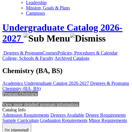
Leadership
Mission, Goals & Plans
Campuses
Undergraduate Catalog 2026-
2027
Degrees & Programs
Courses
Policies, Procedures & Calendar
College, Schools & Faculty
Archived Catalogs
Chemistry (BA, BS)
Academics
Undergraduate Catalog 2026-2027
Degrees & Programs
Chemistry (BA, BS)
Program Overview
View more detailed program information.
Catalog Info
Admission Requirements
Degrees Available
Degree Requirements
Sample Curriculum
Graduation Requirements
Minor Requirements
I'm interested!