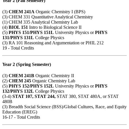
Year 2 (Fall Semester)
(3)
CHEM 241A
Organic Chemistry I (BPS)
(3)
CHEM 331
Quantitative Analytical Chemistry
(1)
CHEM 335
Analytical Chemistry Lab
(4)
BIOL 151
Intro to Biological Science II
(5)
PHYS 151
/
PHYS 151L
University Physics or
PHYS
131
/
PHYS 131L
College Physics
(3)
RA 101
Reasoning and Argumentation or
PHIL 212
19 - Total Credits
Year 2 (Spring Semester)
(3)
CHEM 241B
Organic Chemistry II
(2)
CHEM 245
Organic Chemistry Lab
(5)
PHYS 152
/
PHYS 152L
University Physics or
PHYS
132
/
PHYS 132L
College Physics
(3-4)
STAT 107
,
STAT 244
,
STAT
380
,
STAT 480A
, or
STAT
480B
(3) Breadth Social Science (BSS)/Global Cultures, Race, and Equity
Education (EREG)
16-17 - Total Credits