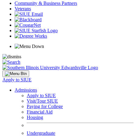
Community & Business Partners
Veterans
Apply to SIUE
Admissions
Apply to SIUE
Visit/Tour SIUE
Paying for College
Financial Aid
Housing
Undergraduate