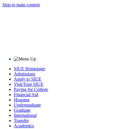
Skip to main content
SIUE Homepage
Admissions
Apply to SIUE
Visit/Tour SIUE
Paying for College
Financial Aid
Housing
Undergraduate
Graduate
International
Transfer
Academics