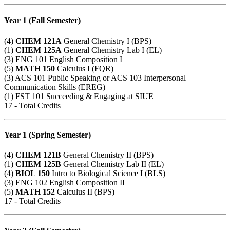
Year 1 (Fall Semester)
(4)
CHEM 121A
General Chemistry I (BPS)
(1)
CHEM 125A
General Chemistry Lab I (EL)
(3)
ENG 101
English Composition I
(5)
MATH 150
Calculus I (FQR)
(3)
ACS 101
Public Speaking or
ACS 103
Interpersonal
Communication Skills (EREG)
(1)
FST 101
Succeeding & Engaging at SIUE
17 - Total Credits
Year 1 (Spring Semester)
(4)
CHEM 121B
General Chemistry II (BPS)
(1)
CHEM 125B
General Chemistry Lab II (EL)
(4)
BIOL 150
Intro to Biological Science I (BLS)
(3)
ENG 102
English Composition II
(5)
MATH 152
Calculus II (BPS)
17 - Total Credits