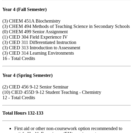
Year 4 (Fall Semester)
(3)
CHEM 451A
Biochemistry
(3)
CHEM 494
Methods of Teaching Science in Secondary Schools
(0)
CHEM 499
Senior Assignment
(1)
CIED 304
Field Experience IV
(3)
CIED 311
Differentiated Instruction
(3)
CIED 313
Introduction to Assessment
(3)
CIED 314
Learning Environments
16 - Total Credits
Year 4 (Spring Semester)
(2)
CIED 456
9-12 Senior Seminar
(10)
CIED 455D
9-12 Student Teaching - Chemistry
12 - Total Credits
Total Hours
132-133
First aid or other non-coursework option recommended to