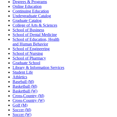
Degrees & Programs
Online Education
Continuing Education
Undergraduate Catalog
Graduate Catalog
College of Arts & Sciences
School of Business
School of Dental Medicine
School of Education, Health
and Human Behavior
School of Engineering
School of Nursing
School of Pharmacy
Graduate School
Library & Information Services
Student Life
Athletics
Baseball (M)
Basketball (M)
Basketball (W)
Cross-Country (M)
Cross-Country (W)
Golf (M)
Soccer (M)
Soccer (W)