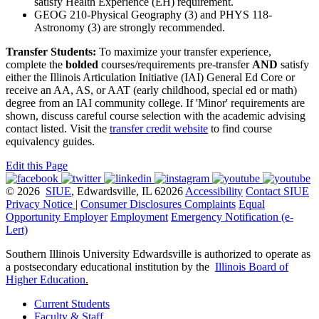
satisfy Health Experience (EH) requirement.
GEOG 210-Physical Geography (3) and PHYS 118-
Astronomy (3) are strongly recommended.
Transfer Students:
To maximize your transfer experience,
complete the
bolded
courses/requirements pre-transfer
AND
satisfy
either the Illinois Articulation Initiative (IAI) General Ed Core or
receive an AA, AS, or AAT (early childhood, special ed or math)
degree from an IAI community college. If 'Minor' requirements are
shown, discuss careful course selection with the academic advising
contact listed. Visit the
transfer credit website
to find course
equivalency guides.
Edit this Page
© 2026
SIUE
, Edwardsville, IL 62026
Accessibility
Contact SIUE
Privacy Notice
|
Consumer Disclosures
Complaints
Equal
Opportunity Employer
Employment
Emergency Notification (e-
Lert)
Southern Illinois University Edwardsville is authorized to operate as
a postsecondary educational institution by the
Illinois Board of
Higher Education
.
Current Students
Faculty & Staff