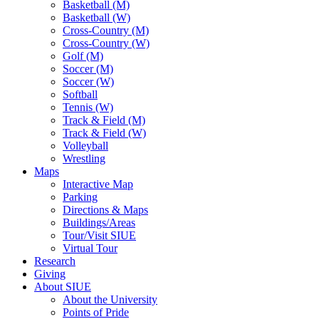
Basketball (M)
Basketball (W)
Cross-Country (M)
Cross-Country (W)
Golf (M)
Soccer (M)
Soccer (W)
Softball
Tennis (W)
Track & Field (M)
Track & Field (W)
Volleyball
Wrestling
Maps
Interactive Map
Parking
Directions & Maps
Buildings/Areas
Tour/Visit SIUE
Virtual Tour
Research
Giving
About SIUE
About the University
Points of Pride