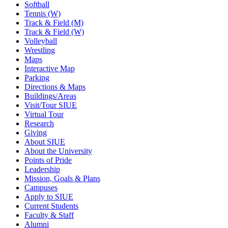
Softball
Tennis (W)
Track & Field (M)
Track & Field (W)
Volleyball
Wrestling
Maps
Interactive Map
Parking
Directions & Maps
Buildings/Areas
Visit/Tour SIUE
Virtual Tour
Research
Giving
About SIUE
About the University
Points of Pride
Leadership
Mission, Goals & Plans
Campuses
Apply to SIUE
Current Students
Faculty & Staff
Alumni