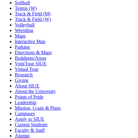
Softball
Tennis (W)
Track & Field (M)
Track & Field (W)
Volleyball
Wrestling
Maps
Interactive Map
Parking
Directions & Maps
Buildings/Areas
Visit/Tour SIUE
Virtual Tour
Research
Giving
About SIUE
About the University
Points of Pride
Leadership
Mission, Goals & Plans
Campuses
Apply to SIUE
Current Students
Faculty & Staff
Alumni