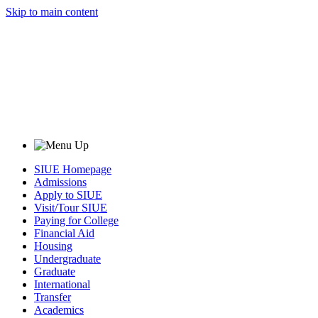
Skip to main content
SIUE Homepage
Admissions
Apply to SIUE
Visit/Tour SIUE
Paying for College
Financial Aid
Housing
Undergraduate
Graduate
International
Transfer
Academics