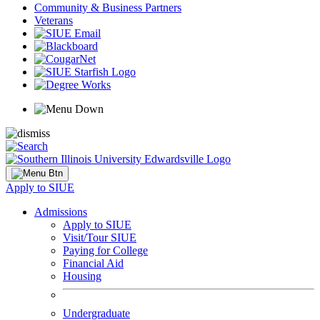
Community & Business Partners
Veterans
Apply to SIUE
Admissions
Apply to SIUE
Visit/Tour SIUE
Paying for College
Financial Aid
Housing
Undergraduate