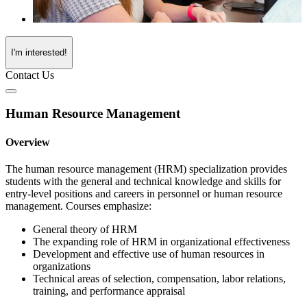
I'm interested!
Contact Us
Human Resource Management
Overview
The human resource management (HRM) specialization provides
students with the general and technical knowledge and skills for
entry-level positions and careers in personnel or human resource
management. Courses emphasize:
General theory of HRM
The expanding role of HRM in organizational effectiveness
Development and effective use of human resources in
organizations
Technical areas of selection, compensation, labor relations,
training, and performance appraisal