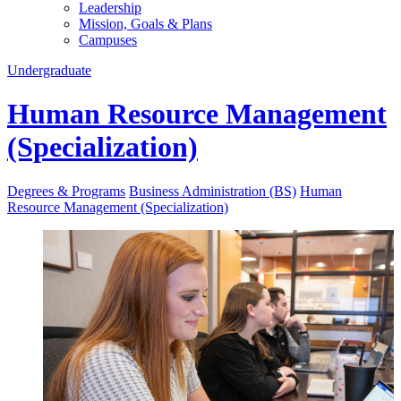
Leadership
Mission, Goals & Plans
Campuses
Undergraduate
Human Resource Management
(Specialization)
Degrees & Programs
Business Administration (BS)
Human
Resource Management (Specialization)