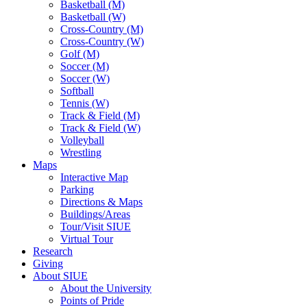
Basketball (M)
Basketball (W)
Cross-Country (M)
Cross-Country (W)
Golf (M)
Soccer (M)
Soccer (W)
Softball
Tennis (W)
Track & Field (M)
Track & Field (W)
Volleyball
Wrestling
Maps
Interactive Map
Parking
Directions & Maps
Buildings/Areas
Tour/Visit SIUE
Virtual Tour
Research
Giving
About SIUE
About the University
Points of Pride