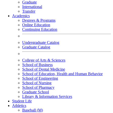
Graduate
International
Transfer
Academics
Degrees & Programs
Online Education
Continuing Education
Undergraduate Catalog
Graduate Catalog
College of Arts & Sciences
School of Business
School of Dental Medicine
School of Education, Health and Human Behavior
School of Engineering
School of Nursing
School of Pharmacy
Graduate School
Library & Information Services
Student Life
Athletics
Baseball (M)