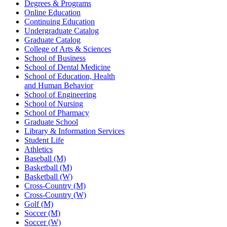
Degrees & Programs
Online Education
Continuing Education
Undergraduate Catalog
Graduate Catalog
College of Arts & Sciences
School of Business
School of Dental Medicine
School of Education, Health
and Human Behavior
School of Engineering
School of Nursing
School of Pharmacy
Graduate School
Library & Information Services
Student Life
Athletics
Baseball (M)
Basketball (M)
Basketball (W)
Cross-Country (M)
Cross-Country (W)
Golf (M)
Soccer (M)
Soccer (W)