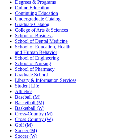
Degrees & Programs
Online Education
Continuing Education
Undergraduate Catalog
Graduate Catalog
College of Arts & Sciences
School of Business
School of Dental Medicine
School of Education, Health
and Human Behavior
School of Engineering
School of Nursing
School of Pharmacy
Graduate School
Library & Information Services
Student Life
Athletics
Baseball (M)
Basketball (M)
Basketball (W)
Cross-Country (M)
Cross-Country (W)
Golf (M)
Soccer (M)
Soccer (W)