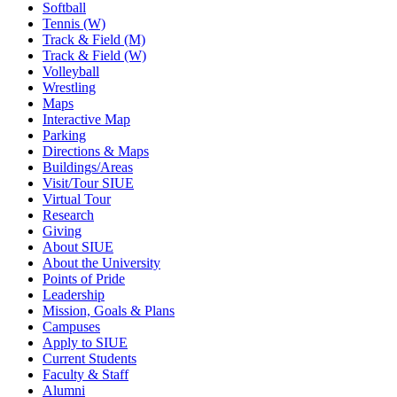
Softball
Tennis (W)
Track & Field (M)
Track & Field (W)
Volleyball
Wrestling
Maps
Interactive Map
Parking
Directions & Maps
Buildings/Areas
Visit/Tour SIUE
Virtual Tour
Research
Giving
About SIUE
About the University
Points of Pride
Leadership
Mission, Goals & Plans
Campuses
Apply to SIUE
Current Students
Faculty & Staff
Alumni