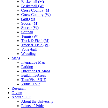
Basketball (M)
Basketball (W)
Cross-Country (M)
Cross-Country (W)
Golf (M)
Soccer (M)
Soccer (W)
Softball
Tennis (W)
Track & Field (M)
Track & Field (W)
Volleyball
Wrestling
Maps
Interactive Map
Parking
Directions & Maps
Buildings/Areas
Tour/Visit SIUE
Virtual Tour
Research
Giving
About SIUE
About the University
Points of Pride