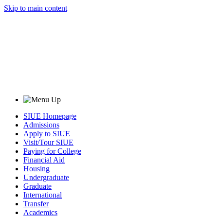
Skip to main content
SIUE Homepage
Admissions
Apply to SIUE
Visit/Tour SIUE
Paying for College
Financial Aid
Housing
Undergraduate
Graduate
International
Transfer
Academics