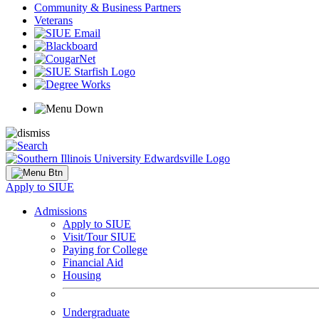
Community & Business Partners
Veterans
Apply to SIUE
Admissions
Apply to SIUE
Visit/Tour SIUE
Paying for College
Financial Aid
Housing
Undergraduate