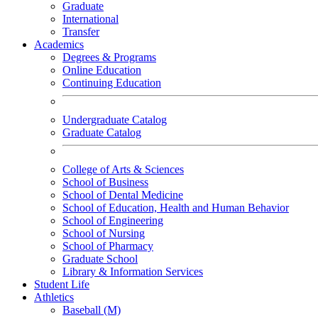
Graduate
International
Transfer
Academics
Degrees & Programs
Online Education
Continuing Education
Undergraduate Catalog
Graduate Catalog
College of Arts & Sciences
School of Business
School of Dental Medicine
School of Education, Health and Human Behavior
School of Engineering
School of Nursing
School of Pharmacy
Graduate School
Library & Information Services
Student Life
Athletics
Baseball (M)