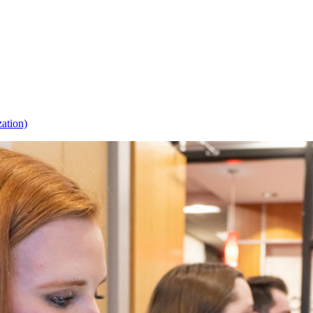
zation)