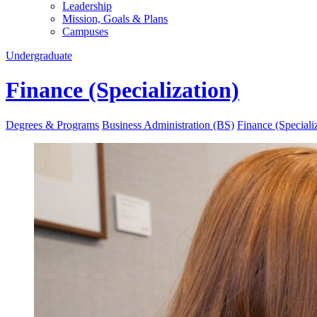
Leadership
Mission, Goals & Plans
Campuses
Undergraduate
Finance (Specialization)
Degrees & Programs
Business Administration (BS)
Finance (Speciali