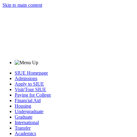
Skip to main content
SIUE Homepage
Admissions
Apply to SIUE
Visit/Tour SIUE
Paying for College
Financial Aid
Housing
Undergraduate
Graduate
International
Transfer
Academics