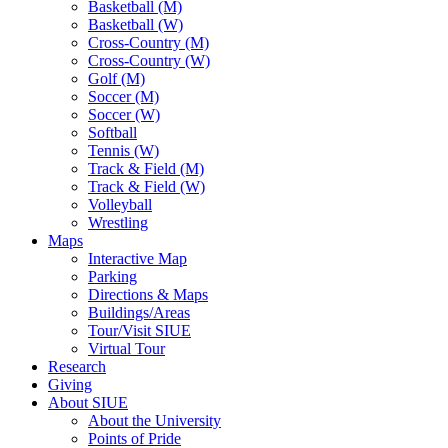
Basketball (M)
Basketball (W)
Cross-Country (M)
Cross-Country (W)
Golf (M)
Soccer (M)
Soccer (W)
Softball
Tennis (W)
Track & Field (M)
Track & Field (W)
Volleyball
Wrestling
Maps
Interactive Map
Parking
Directions & Maps
Buildings/Areas
Tour/Visit SIUE
Virtual Tour
Research
Giving
About SIUE
About the University
Points of Pride