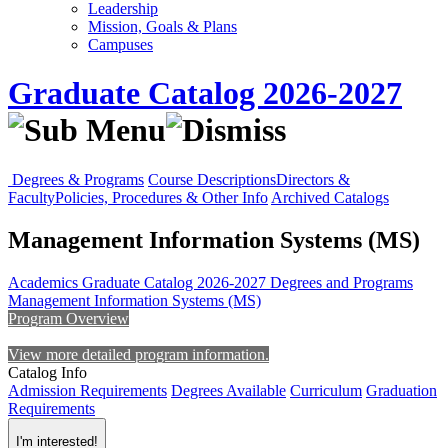
Leadership
Mission, Goals & Plans
Campuses
Graduate Catalog 2026-2027
Degrees & Programs
Course Descriptions
Directors &
Faculty
Policies, Procedures & Other Info
Archived Catalogs
Management Information Systems (MS)
Academics
Graduate Catalog 2026-2027
Degrees and Programs
Management Information Systems (MS)
Program Overview
View more detailed program information.
Catalog Info
Admission Requirements
Degrees Available
Curriculum
Graduation
Requirements
I'm interested!