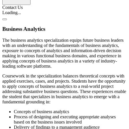
Contact Us
Loading...
Business Analytics
The business analytics specialization equips future business leaders
with an understanding of the fundamentals of business analytics,
exposure to concepts of analytics and information-driven decision
making in various functional business domains, and experience in
applying concepts of business analytics in a variety of industry-
leading software platforms.
Coursework in the specialization balances theoretical concepts with
applied exercises, cases, and projects. Students have the opportunity
to apply concepts of business analytics to a real-world project
addressing substantive business questions. These experiences enable
the student that specializes in business analytics to emerge with a
fundamental grounding in:
Concepts of business analytics
Process of designing and executing appropriate analyses
based on the business issues involved
Delivery of findings to a management audience