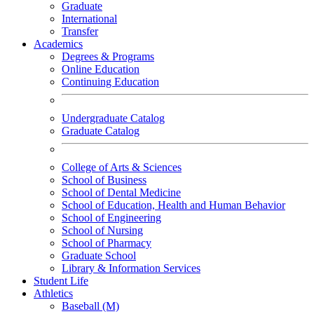
Graduate
International
Transfer
Academics
Degrees & Programs
Online Education
Continuing Education
Undergraduate Catalog
Graduate Catalog
College of Arts & Sciences
School of Business
School of Dental Medicine
School of Education, Health and Human Behavior
School of Engineering
School of Nursing
School of Pharmacy
Graduate School
Library & Information Services
Student Life
Athletics
Baseball (M)