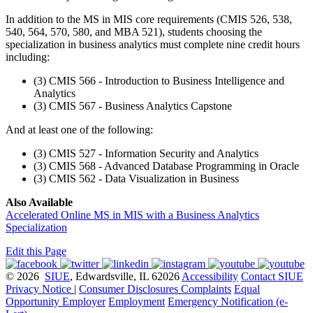
In addition to the MS in MIS core requirements (CMIS 526, 538,
540, 564, 570, 580, and MBA 521), students choosing the
specialization in business analytics must complete nine credit hours
including:
(3) CMIS 566 - Introduction to Business Intelligence and
Analytics
(3) CMIS 567 - Business Analytics Capstone
And at least one of the following:
(3) CMIS 527 - Information Security and Analytics
(3) CMIS 568 - Advanced Database Programming in Oracle
(3) CMIS 562 - Data Visualization in Business
Also Available
Accelerated Online MS in MIS with a Business Analytics
Specialization
Edit this Page
© 2026
SIUE
, Edwardsville, IL 62026
Accessibility
Contact SIUE
Privacy Notice
|
Consumer Disclosures
Complaints
Equal
Opportunity Employer
Employment
Emergency Notification (e-