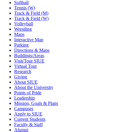
Softball
Tennis (W)
Track & Field (M)
Track & Field (W)
Volleyball
Wrestling
Maps
Interactive Map
Parking
Directions & Maps
Buildings/Areas
Visit/Tour SIUE
Virtual Tour
Research
Giving
About SIUE
About the University
Points of Pride
Leadership
Mission, Goals & Plans
Campuses
Apply to SIUE
Current Students
Faculty & Staff
Alumni