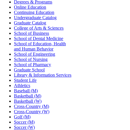
Degrees & Programs
Online Education
Continuing Education
Undergraduate Catalog
Graduate Catalog
College of Arts & Sciences
School of Business
School of Dental Medicine
School of Education, Health
and Human Behavior
School of Engineering
School of Nursing
School of Pharmacy
Graduate School
Library & Information Services
Student Life
Athletics
Baseball (M)
Basketball (M)
Basketball (W)
Cross-Country (M)
Cross-Country (W)
Golf (M)
Soccer (M)
Soccer (W)