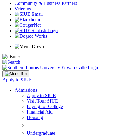
Community & Business Partners
Veterans
Apply to SIUE
Admissions
Apply to SIUE
Visit/Tour SIUE
Paying for College
Financial Aid
Housing
Undergraduate