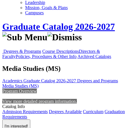
Leadership
Mission, Goals & Plans
Campuses
Graduate Catalog 2026-2027
Degrees & Programs
Course Descriptions
Directors &
Faculty
Policies, Procedures & Other Info
Archived Catalogs
Media Studies (MS)
Academics
Graduate Catalog 2026-2027
Degrees and Programs
Media Studies (MS)
Program Overview
View more detailed program information.
Catalog Info
Admission Requirements
Degrees Available
Curriculum
Graduation
Requirements
I'm interested!