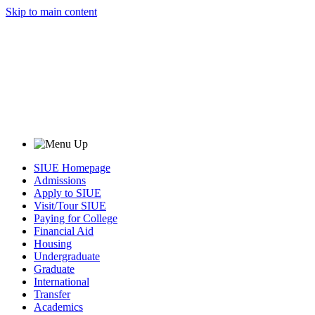
Skip to main content
SIUE Homepage
Admissions
Apply to SIUE
Visit/Tour SIUE
Paying for College
Financial Aid
Housing
Undergraduate
Graduate
International
Transfer
Academics