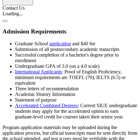
Contact Us
Loading...
Admission Requirements
Graduate School
application
and
$40 fee
Submission of all postsecondary academic transcripts
Successful completion of a bachelor's degree prior to
enrollment
Undergraduate GPA of 3.0 (on a 4.0 scale)
International Applicants
: Proof of English Proficiency,
minimum requirements are TOEFL (79), IELTS (6.5) or
equivalent
Three letters of recommendation
Academic History Information
Statement of purpose
Accelerated Combined Degrees
: Current SIUE undergraduate
students may apply for the accelerated option to earn
graduate-level credit for courses taken their senior year.
Program application materials may be uploaded during the
application process, but official transcripts must be sent directly from
the school attended, and test scores must be verifiable with the