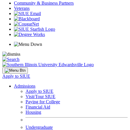
Community & Business Partners
Veterans
Apply to SIUE
Admissions
Apply to SIUE
Visit/Tour SIUE
Paying for College
Financial Aid
Housing
Undergraduate