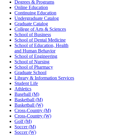
Degrees & Programs
Online Education
Continuing Education
Undergraduate Catalog
Graduate Catalog
College of Arts & Sciences
School of Business
School of Dental Medicine
School of Education, Health
and Human Behavior
School of Engineering
School of Nursing
School of Pharmacy
Graduate School
Library & Information Services
Student Life
Athletics
Baseball (M)
Basketball (M)
Basketball (W)
Cross-Country (M)
Cross-Country (W)
Golf (M)
Soccer (M)
Soccer (W)