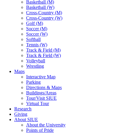
Basketball (M)
Basketball (W)
Cross-Country (M)
Cross-Country (W)
Golf (M)
Soccer (M)
Soccer (W)
Softball
Tennis (W)
Track & Field (M)
Track & Field (W)
Volleyball
Wrestling
Maps
Interactive Map
Parking
Directions & Maps
Buildings/Areas
Tour/Visit SIUE
Virtual Tour
Research
Giving
About SIUE
About the University
Points of Pride