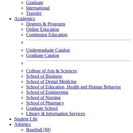
Graduate
International
Transfer
Academics
Degrees & Programs
Online Education
Continuing Education
Undergraduate Catalog
Graduate Catalog
College of Arts & Sciences
School of Business
School of Dental Medicine
School of Education, Health and Human Behavior
School of Engineering
School of Nursing
School of Pharmacy
Graduate School
Library & Information Services
Student Life
Athletics
Baseball (M)