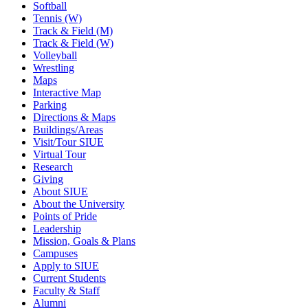
Softball
Tennis (W)
Track & Field (M)
Track & Field (W)
Volleyball
Wrestling
Maps
Interactive Map
Parking
Directions & Maps
Buildings/Areas
Visit/Tour SIUE
Virtual Tour
Research
Giving
About SIUE
About the University
Points of Pride
Leadership
Mission, Goals & Plans
Campuses
Apply to SIUE
Current Students
Faculty & Staff
Alumni