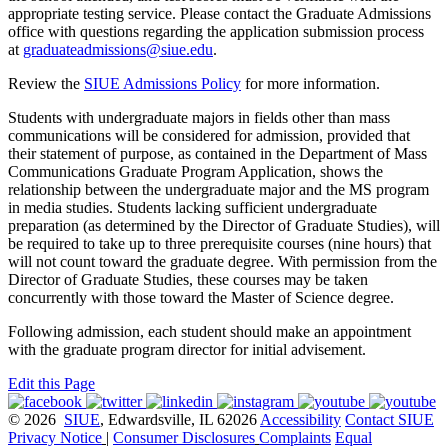
appropriate testing service. Please contact the Graduate Admissions
office with questions regarding the application submission process
at
graduateadmissions@siue.edu
.
Review the
SIUE Admissions Policy
for more information.
Students with undergraduate majors in fields other than mass
communications will be considered for admission, provided that
their statement of purpose, as contained in the Department of Mass
Communications Graduate Program Application, shows the
relationship between the undergraduate major and the MS program
in media studies. Students lacking sufficient undergraduate
preparation (as determined by the Director of Graduate Studies), will
be required to take up to three prerequisite courses (nine hours) that
will not count toward the graduate degree. With permission from the
Director of Graduate Studies, these courses may be taken
concurrently with those toward the Master of Science degree.
Following admission, each student should make an appointment
with the graduate program director for initial advisement.
Edit this Page
© 2026
SIUE
, Edwardsville, IL 62026
Accessibility
Contact SIUE
Privacy Notice
|
Consumer Disclosures
Complaints
Equal