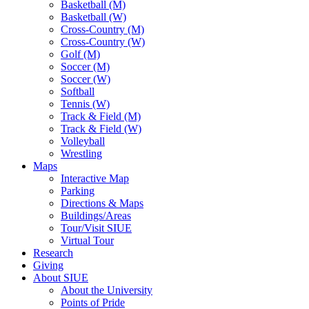
Basketball (M)
Basketball (W)
Cross-Country (M)
Cross-Country (W)
Golf (M)
Soccer (M)
Soccer (W)
Softball
Tennis (W)
Track & Field (M)
Track & Field (W)
Volleyball
Wrestling
Maps
Interactive Map
Parking
Directions & Maps
Buildings/Areas
Tour/Visit SIUE
Virtual Tour
Research
Giving
About SIUE
About the University
Points of Pride