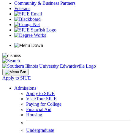
Community & Business Partners
Veterans
Apply to SIUE
Admissions
Apply to SIUE
Visit/Tour SIUE
Paying for College
Financial Aid
Housing
Undergraduate