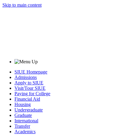
Skip to main content
SIUE Homepage
Admissions
Apply to SIUE
Visit/Tour SIUE
Paying for College
Financial Aid
Housing
Undergraduate
Graduate
International
Transfer
Academics