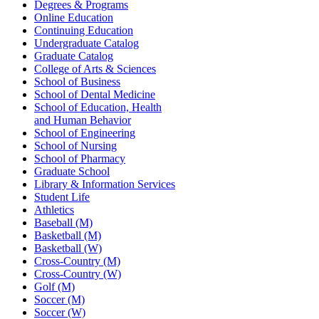
Degrees & Programs
Online Education
Continuing Education
Undergraduate Catalog
Graduate Catalog
College of Arts & Sciences
School of Business
School of Dental Medicine
School of Education, Health
and Human Behavior
School of Engineering
School of Nursing
School of Pharmacy
Graduate School
Library & Information Services
Student Life
Athletics
Baseball (M)
Basketball (M)
Basketball (W)
Cross-Country (M)
Cross-Country (W)
Golf (M)
Soccer (M)
Soccer (W)