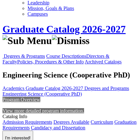
Leadership
Mission, Goals & Plans
Campuses
Graduate Catalog 2026-2027
Degrees & Programs
Course Descriptions
Directors &
Faculty
Policies, Procedures & Other Info
Archived Catalogs
Engineering Science (Cooperative PhD)
Academics
Graduate Catalog 2026-2027
Degrees and Programs
Engineering Science (Cooperative PhD)
Program Overview
View more detailed program information.
Catalog Info
Admission Requirements
Degrees Available
Curriculum
Graduation
Requirements
Candidacy and Dissertation
I'm interested!