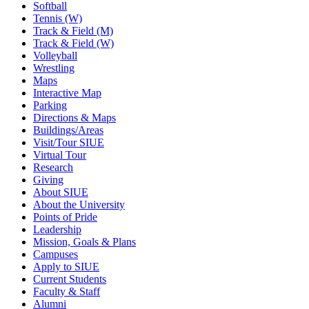
Softball
Tennis (W)
Track & Field (M)
Track & Field (W)
Volleyball
Wrestling
Maps
Interactive Map
Parking
Directions & Maps
Buildings/Areas
Visit/Tour SIUE
Virtual Tour
Research
Giving
About SIUE
About the University
Points of Pride
Leadership
Mission, Goals & Plans
Campuses
Apply to SIUE
Current Students
Faculty & Staff
Alumni