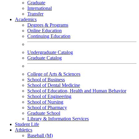
Graduate
International
Transfer
Academics
Degrees & Programs
Online Education
Continuing Education
Undergraduate Catalog
Graduate Catalog
College of Arts & Sciences
School of Business
School of Dental Medicine
School of Education, Health and Human Behavior
School of Engineering
School of Nursing
School of Pharmacy
Graduate School
Library & Information Services
Student Life
Athletics
Baseball (M)