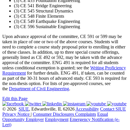
(3) CE 455 Foundation Engineering
(3) CE 541 Bridge Engineering
(3) CE 545 Structural Dynamics
(3) CE 548 Finite Elements
(3) CE 549 Earthquake Engineering
(3) CE 596 Sustainable Engineering
Upon advance approval of the committee, CE 591 or 599 may be
taken in place of one or two of the above courses. Students will
need to complete a course study proposal prior to enrolling in either
of these classes. In addition, up to three special course offerings,
generally listed as CE 492 or 592, may be taken with the advance
approval of the committee. ENG 491 is required for all students
unless conditional exemption is granted; see the
Writing Proficiency
Requirement
for further details. ENG 491, if taken, can be counted
as part of the 30-31 hours of advanced study. CE 593 is required for
the non-thesis option. For lists of pre-approved courses, see
the
Department of Civil Engineering
.
Edit this Page
© 2026
SIUE
, Edwardsville, IL 62026
Accessibility
Contact SIUE
Privacy Notice
|
Consumer Disclosures
Complaints
Equal
Opportunity Employer
Employment
Emergency Notification (e-
Lert)