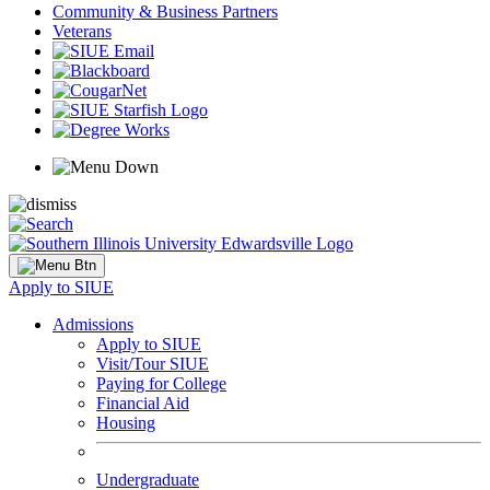
Community & Business Partners
Veterans
Apply to SIUE
Admissions
Apply to SIUE
Visit/Tour SIUE
Paying for College
Financial Aid
Housing
Undergraduate