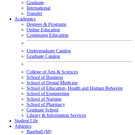
Graduate
International
Transfer
Academics
Degrees & Programs
Online Education
Continuing Education
Undergraduate Catalog
Graduate Catalog
College of Arts & Sciences
School of Business
School of Dental Medicine
School of Education, Health and Human Behavior
School of Engineering
School of Nursing
School of Pharmacy
Graduate School
Library & Information Services
Student Life
Athletics
Baseball (M)