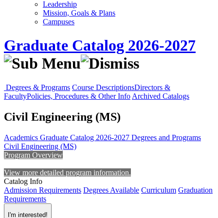
Leadership
Mission, Goals & Plans
Campuses
Graduate Catalog 2026-2027
Degrees & Programs
Course Descriptions
Directors &
Faculty
Policies, Procedures & Other Info
Archived Catalogs
Civil Engineering (MS)
Academics
Graduate Catalog 2026-2027
Degrees and Programs
Civil Engineering (MS)
Program Overview
View more detailed program information.
Catalog Info
Admission Requirements
Degrees Available
Curriculum
Graduation
Requirements
I'm interested!