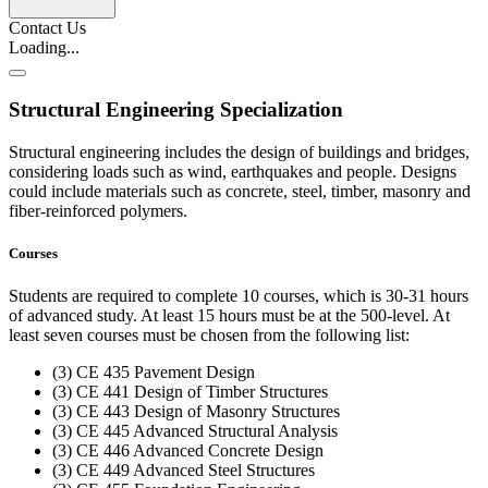
Contact Us
Loading...
Structural Engineering Specialization
Structural engineering includes the design of buildings and bridges,
considering loads such as wind, earthquakes and people. Designs
could include materials such as concrete, steel, timber, masonry and
fiber-reinforced polymers.
Courses
Students are required to complete 10 courses, which is 30-31 hours
of advanced study. At least 15 hours must be at the 500-level. At
least seven courses must be chosen from the following list:
(3) CE 435 Pavement Design
(3) CE 441 Design of Timber Structures
(3) CE 443 Design of Masonry Structures
(3) CE 445 Advanced Structural Analysis
(3) CE 446 Advanced Concrete Design
(3) CE 449 Advanced Steel Structures