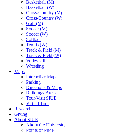
Basketball (M)
Basketball (W)
Cross-Country (M)
Cross-Country (W)
Golf (M)
Soccer (M)
Soccer (W)
Softball
Tennis (W)
Track & Field (M)
Track & Field (W)
Volleyball
Wrestling
Maps
Interactive Map
Parking
Directions & Maps
Buildings/Areas
Tour/Visit SIUE
Virtual Tour
Research
Giving
About SIUE
About the University
Points of Pride