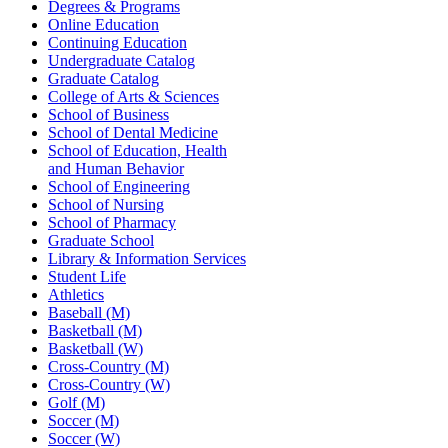
Degrees & Programs
Online Education
Continuing Education
Undergraduate Catalog
Graduate Catalog
College of Arts & Sciences
School of Business
School of Dental Medicine
School of Education, Health
and Human Behavior
School of Engineering
School of Nursing
School of Pharmacy
Graduate School
Library & Information Services
Student Life
Athletics
Baseball (M)
Basketball (M)
Basketball (W)
Cross-Country (M)
Cross-Country (W)
Golf (M)
Soccer (M)
Soccer (W)