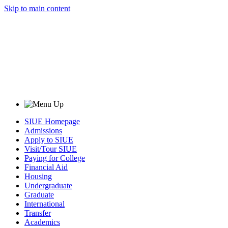
Skip to main content
SIUE Homepage
Admissions
Apply to SIUE
Visit/Tour SIUE
Paying for College
Financial Aid
Housing
Undergraduate
Graduate
International
Transfer
Academics