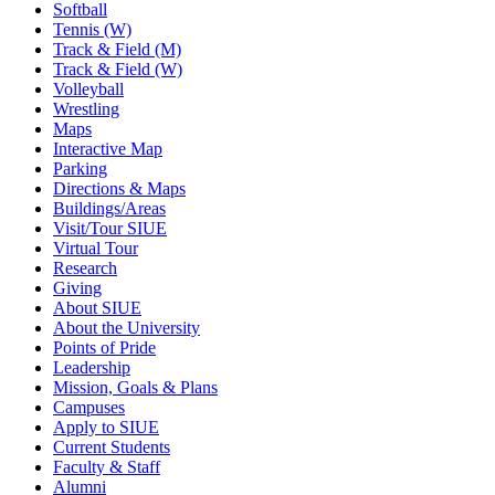
Softball
Tennis (W)
Track & Field (M)
Track & Field (W)
Volleyball
Wrestling
Maps
Interactive Map
Parking
Directions & Maps
Buildings/Areas
Visit/Tour SIUE
Virtual Tour
Research
Giving
About SIUE
About the University
Points of Pride
Leadership
Mission, Goals & Plans
Campuses
Apply to SIUE
Current Students
Faculty & Staff
Alumni