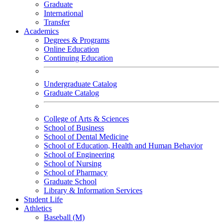
Graduate
International
Transfer
Academics
Degrees & Programs
Online Education
Continuing Education
Undergraduate Catalog
Graduate Catalog
College of Arts & Sciences
School of Business
School of Dental Medicine
School of Education, Health and Human Behavior
School of Engineering
School of Nursing
School of Pharmacy
Graduate School
Library & Information Services
Student Life
Athletics
Baseball (M)