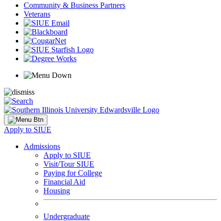
Community & Business Partners
Veterans
Apply to SIUE
Admissions
Apply to SIUE
Visit/Tour SIUE
Paying for College
Financial Aid
Housing
Undergraduate