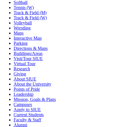
Softball
Tennis (W)
Track & Field (M)
Track & Field (W)
Volleyball
Wrestling
Maps
Interactive Map
Parking
Directions & Maps
Buildings/Areas
Visit/Tour SIUE
Virtual Tour
Research
Giving
About SIUE
About the University
Points of Pride
Leadership
Mission, Goals & Plans
Campuses
Apply to SIUE
Current Students
Faculty & Staff
Alumni