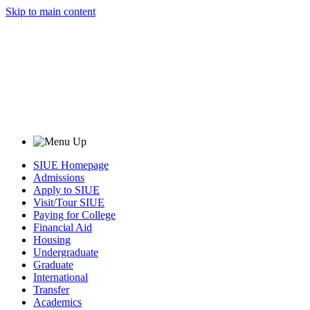
Skip to main content
SIUE Homepage
Admissions
Apply to SIUE
Visit/Tour SIUE
Paying for College
Financial Aid
Housing
Undergraduate
Graduate
International
Transfer
Academics