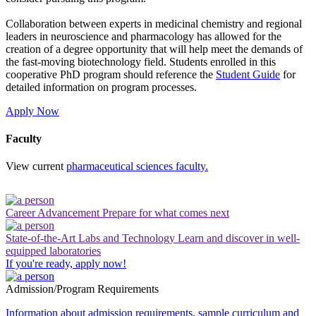
Collaboration between experts in medicinal chemistry and regional
leaders in neuroscience and pharmacology has allowed for the
creation of a degree opportunity that will help meet the demands of
the fast-moving biotechnology field.
Students enrolled in this
cooperative PhD program should reference the
Student Guide
for
detailed information on program processes.
Apply Now
Faculty
View current
pharmaceutical sciences faculty.
Career Advancement
Prepare for what comes next
State-of-the-Art Labs and Technology
Learn and discover in well-
equipped laboratories
If you're ready, apply now!
Admission/Program Requirements
Information about admission requirements, sample curriculum and