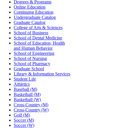
Degrees & Programs
Online Education
Continuing Education
Undergraduate Catalog
Graduate Catalog
College of Arts & Sciences
School of Business
School of Dental Medicine
School of Education, Health
and Human Behavior
School of Engineering
School of Nursing
School of Pharmacy
Graduate School
Library & Information Services
Student Life
Athletics
Baseball (M)
Basketball (M)
Basketball (W)
Cross-Country (M)
Cross-Country (W)
Golf (M)
Soccer (M)
Soccer (W)