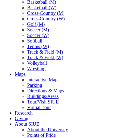
Basketball (M)
Basketball (W)
Cross-Country (M)
Cross-Country (W)
Golf (M)
Soccer (M)
Soccer (W)
Softball
Tennis (W)
Track & Field (M)
Track & Field (W)
Volleyball
Wrestling
Maps
Interactive Map
Parking
Directions & Maps
Buildings/Areas
Tour/Visit SIUE
Virtual Tour
Research
Giving
About SIUE
About the University
Points of Pride