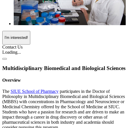
I'm interested!
Contact Us
Loading...
Multidisciplinary Biomedical and Biological Sciences
Overview
The
SIUE School of Pharmacy
participates in the Doctor of
Philosophy in Multidisciplinary Biomedical and Biological Sciences
(MBBS) with concentrations in Pharmacology and Neuroscience or
Medicinal Chemistry offered by the School of Medicine at SIUC.
Students who have a passion for research and are driven to make an
impact through a career in drug discovery or other areas of
pharmaceutical sciences in both industry and academia should
consider pursuing this program.