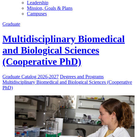
Leadership
Mission, Goals & Plans
Campuses
Graduate
Multidisciplinary Biomedical
and Biological Sciences
(Cooperative PhD)
Graduate Catalog 2026-2027
Degrees and Programs
Multidisciplinary Biomedical and Biological Sciences (Cooperative
PhD)