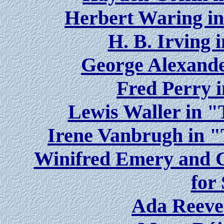
Herbert Waring i
H. B. Irving 
George Alexande
Fred Perry 
Lewis Waller in 
Irene Vanbrugh in 
Winifred Emery and C
for
Ada Reeve