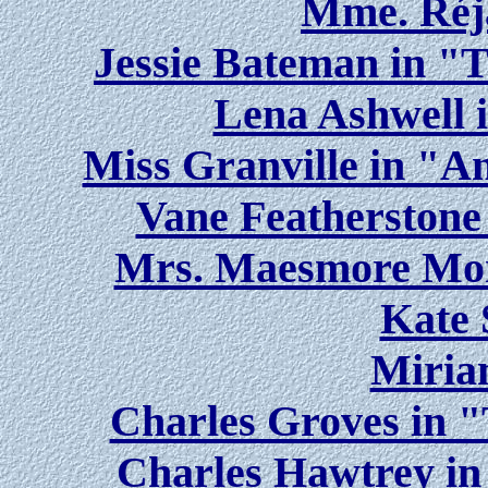
Mme. Réja
Jessie Bateman in "
Lena Ashwell 
Miss Granville in "
Vane Featherstone 
Mrs. Maesmore Morr
Kate 
Miria
Charles Groves in 
Charles Hawtrey i