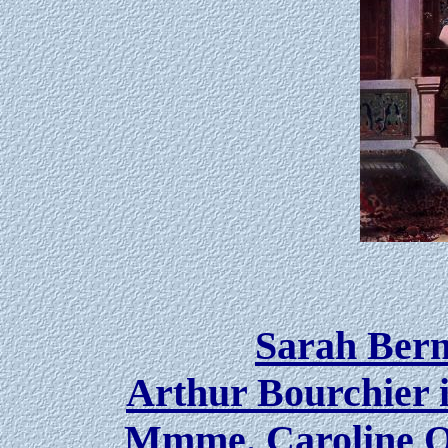
Sarah Bern
Arthur Bourchier 
Mmme. Caroline Ot