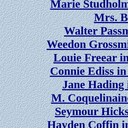
Marie Studholm
Mrs. B
Walter Passm
Weedon Grossmi
Louie Freear i
Connie Ediss in
Jane Hading 
M. Coquelinain
Seymour Hicks 
Hayden Coffin i