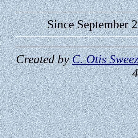
Since September 24
Created by
C. Otis Swee
4