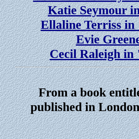
Katie Seymour i
Ellaline Terriss i
Evie Greene
Cecil Raleigh in
From a book entitl
published in London