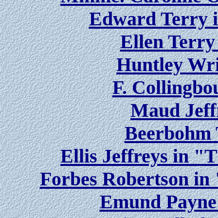
Edward Terry 
Ellen Terry
Huntley Wri
F. Collingbo
Maud Jeff
Beerbohm 
Ellis Jeffreys in 
Forbes Robertson in
Emund Payne 