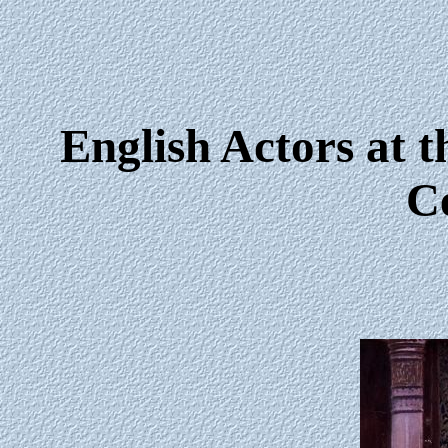
English Actors at t
C