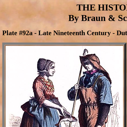
THE HIST
By Braun & Sch
Plate #92a - Late Nineteenth Century - Du