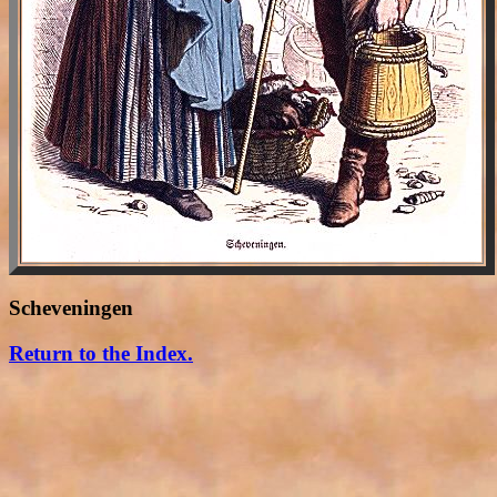
Scheveningen
Return to the Index.