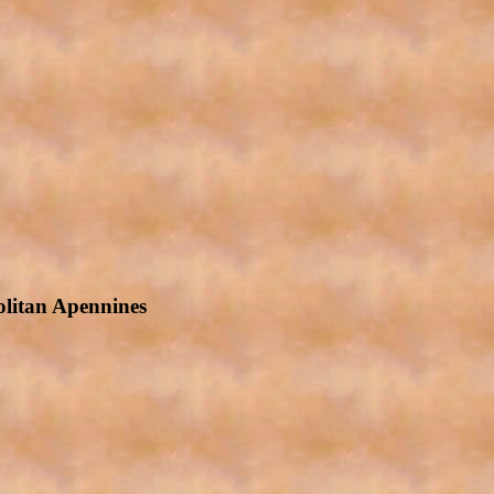
olitan Apennines