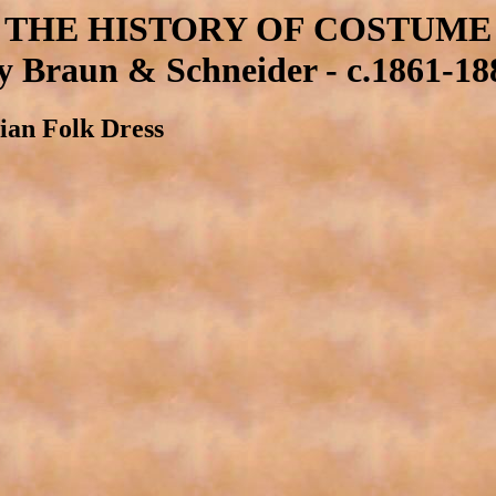
THE HISTORY OF COSTUME
y Braun & Schneider - c.1861-18
lian Folk Dress