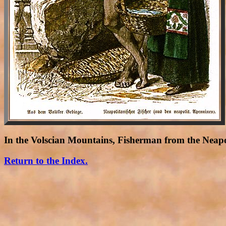
In the Volscian Mountains, Fisherman from the Neap
Return to the Index.