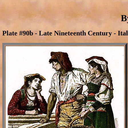
B
Plate #90b - Late Nineteenth Century - Ita