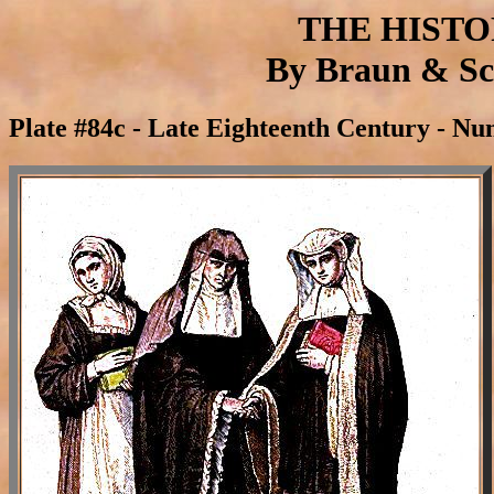
THE HIST
By Braun & Sch
Plate #84c - Late Eighteenth Century - Nu