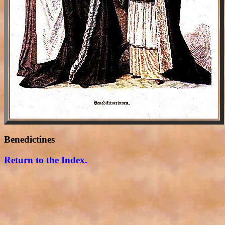
Benedictines
Return to the Index.