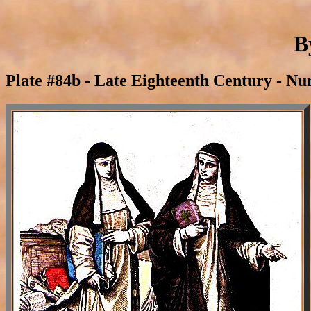
B
Plate #84b - Late Eighteenth Century - Nu