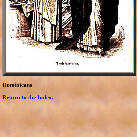
Dominicans
Return to the Index.