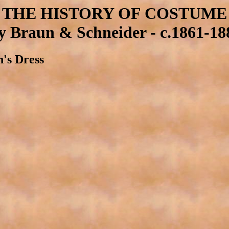
THE HISTORY OF COSTUME
y Braun & Schneider - c.1861-18
n's Dress