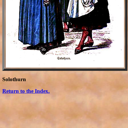
Solothurn
Return to the Index.