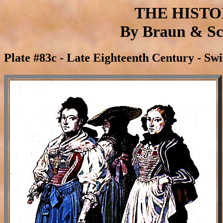
THE HIST
By Braun & Sch
Plate #83c - Late Eighteenth Century - Sw