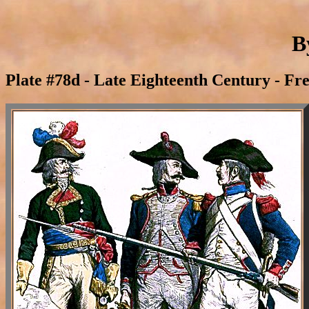
B
Plate #78d - Late Eighteenth Century - Fr