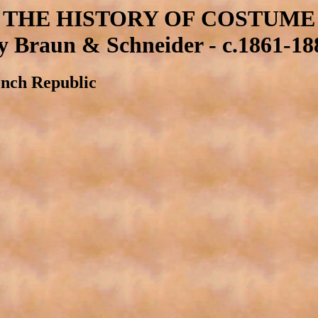
THE HISTORY OF COSTUME
y Braun & Schneider - c.1861-18
ench Republic