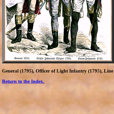
General (1795), Officer of Light Infantry (1795), Lin
Return to the Index.