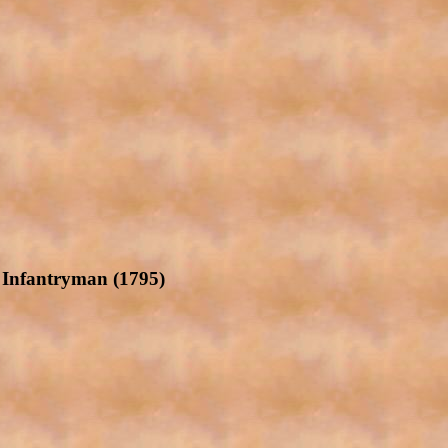
e Infantryman (1795)