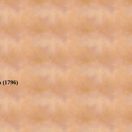
 (1796)