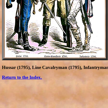
Hussar (1795), Line Cavalryman (1795), Infantryman
Return to the Index.