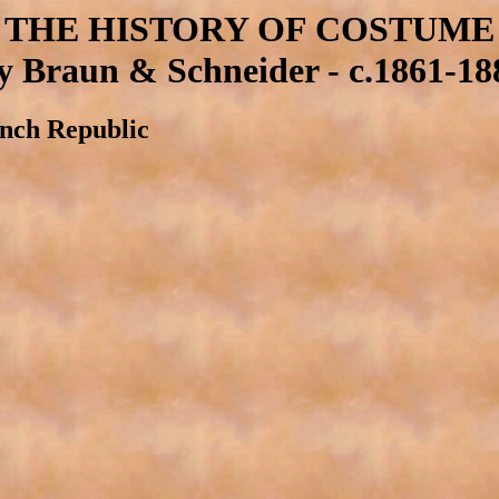
THE HISTORY OF COSTUME
y Braun & Schneider - c.1861-18
ench Republic