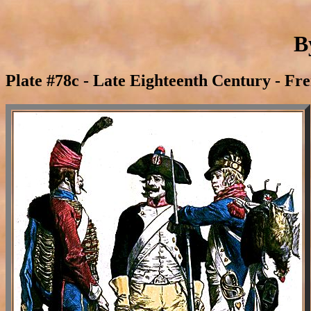
B
Plate #78c - Late Eighteenth Century - Fr