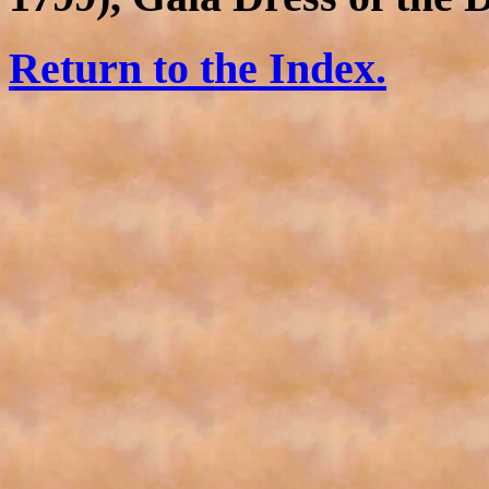
Return to the Index.