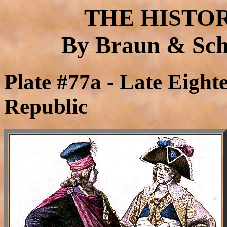
THE HISTO
By Braun & Schn
Plate #77a - Late Eight
Republic