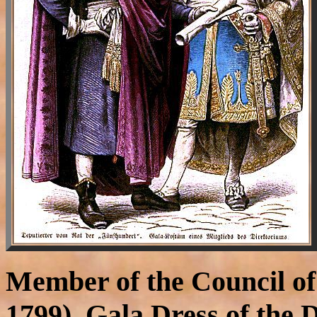
Member of the Council of
1799), Gala Dress of the D