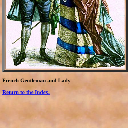
French Gentleman and Lady
Return to the Index.