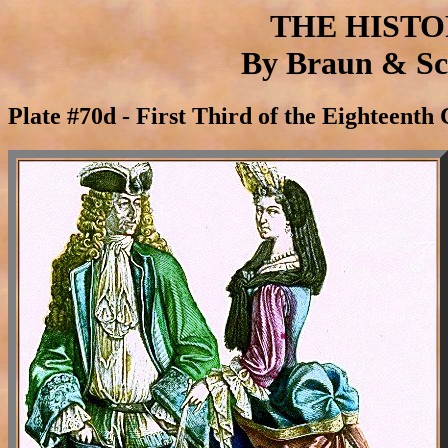
THE HIST
By Braun & Sch
Plate #70d - First Third of the Eighteenth