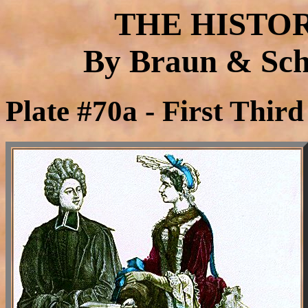
THE HISTO
By Braun & Schn
Plate #70a - First Thir