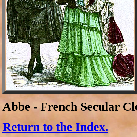
Abbe - French Secular C
Return to the Index.