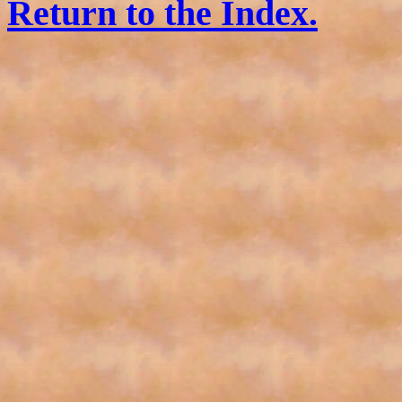
Return to the Index.