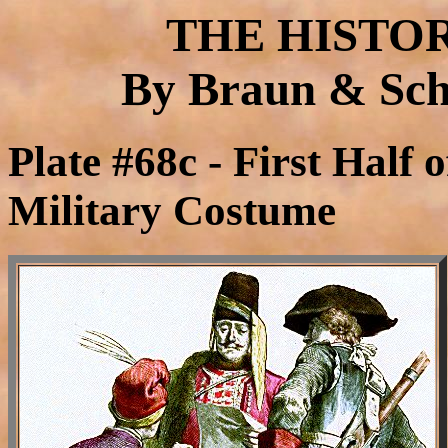
THE HISTO
By Braun & Schn
Plate #68c - First Half 
Military Costume