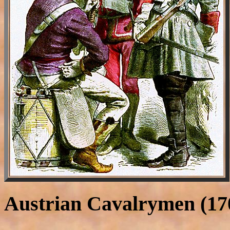
Austrian Cavalrymen (17