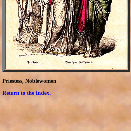
Priestess, Noblewomen
Return to the Index.