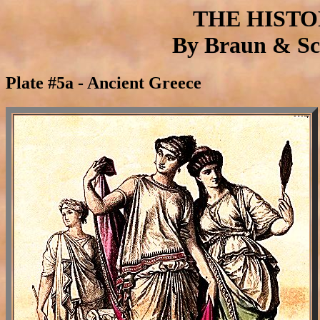
THE HIST
By Braun & Sch
Plate #5a - Ancient Greece