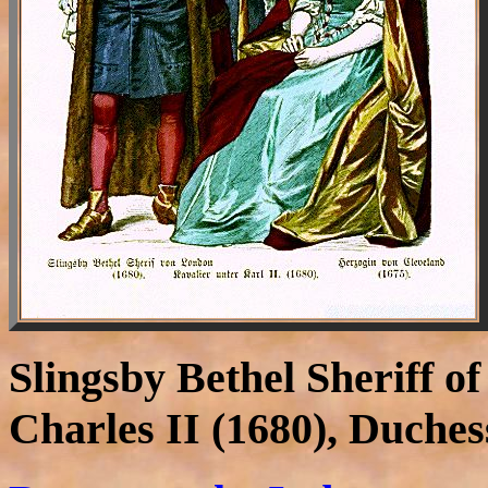
Slingsby Bethel Sheriff o
Charles II (1680), Duches