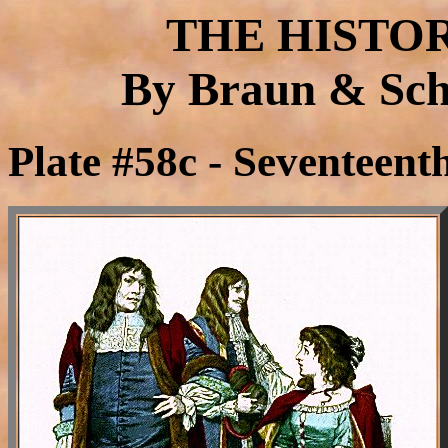
THE HISTO
By Braun & Schn
Plate #58c - Seventeen