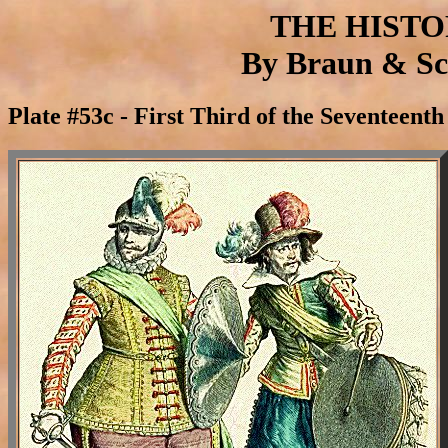
THE HIST
By Braun & Sch
Plate #53c - First Third of the Seventeen