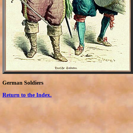
German Soldiers
Return to the Index.