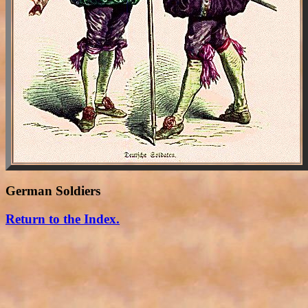
German Soldiers
Return to the Index.