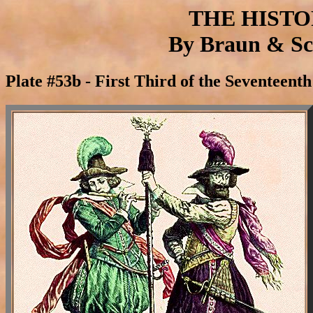
THE HIST
By Braun & Sch
Plate #53b - First Third of the Seventeen