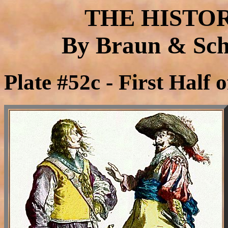
THE HISTO
By Braun & Schn
Plate #52c - First Half