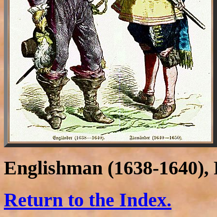
Englishman (1638-1640), 
Return to the Index.