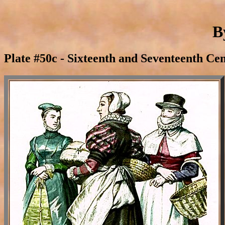
B
Plate #50c - Sixteenth and Seventeenth Ce