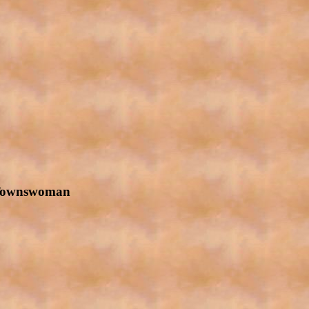
 Townswoman