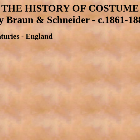
THE HISTORY OF COSTUME
y Braun & Schneider - c.1861-18
nturies - England