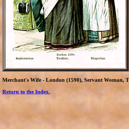
Merchant's Wife - London (1590), Servant Woman,
Return to the Index.