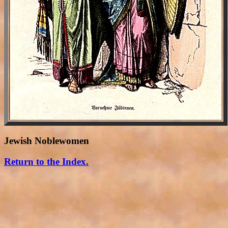
Jewish Noblewomen
Return to the Index.