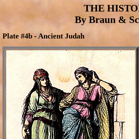
THE HIST
By Braun & Sch
Plate #4b - Ancient Judah