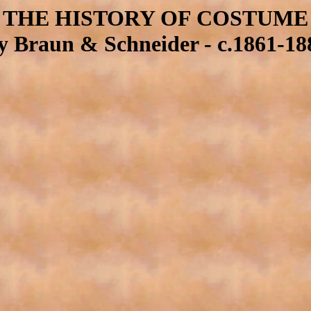
THE HISTORY OF COSTUME
y Braun & Schneider - c.1861-18