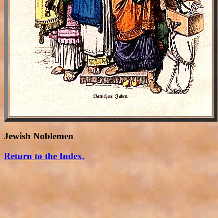
Jewish Noblemen
Return to the Index.