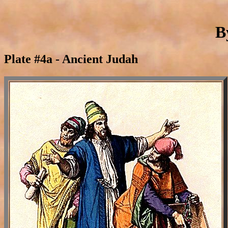
B
Plate #4a - Ancient Judah