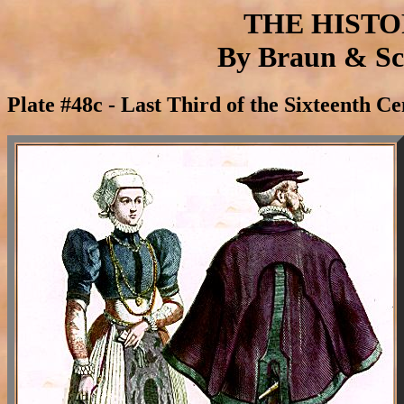
THE HIST
By Braun & Sch
Plate #48c - Last Third of the Sixteenth C