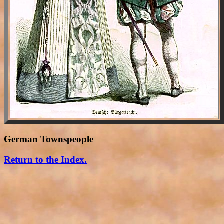
German Townspeople
Return to the Index.