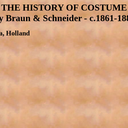
THE HISTORY OF COSTUME
y Braun & Schneider - c.1861-18
ia, Holland