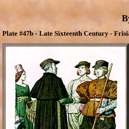
B
Plate #47b - Late Sixteenth Century - Fris