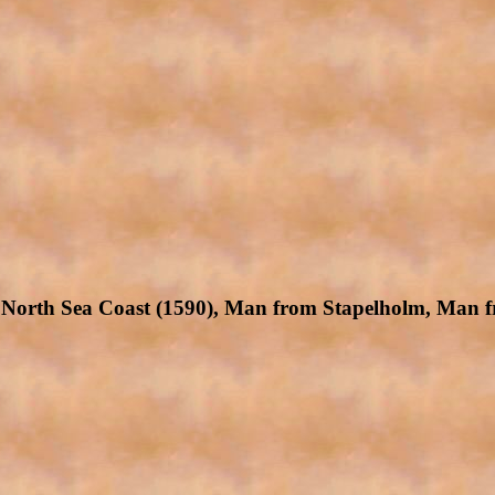
North Sea Coast (1590), Man from Stapelholm, Man f