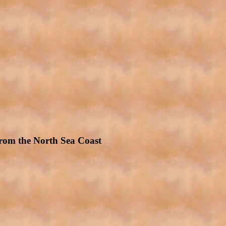
rom the North Sea Coast