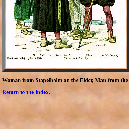
Woman from Stapelholm on the Eider, Man from the 
Return to the Index.