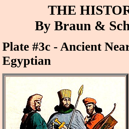
THE HISTO
By Braun & Schn
Plate #3c - Ancient Near
Egyptian