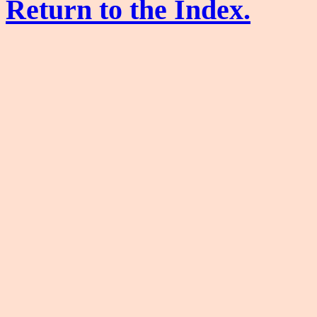
Return to the Index.