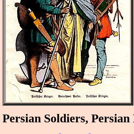
Persian Soldiers, Persia