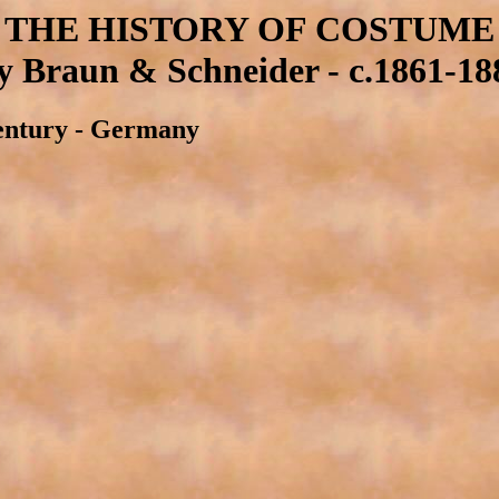
THE HISTORY OF COSTUME
y Braun & Schneider - c.1861-18
 Century - Germany