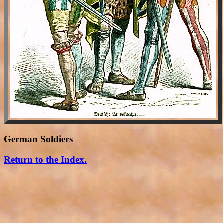
German Soldiers
Return to the Index.