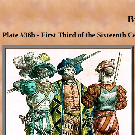
B
Plate #36b - First Third of the Sixteenth