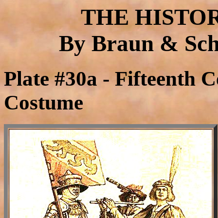
THE HISTO
By Braun & Schn
Plate #30a - Fifteenth C
Costume