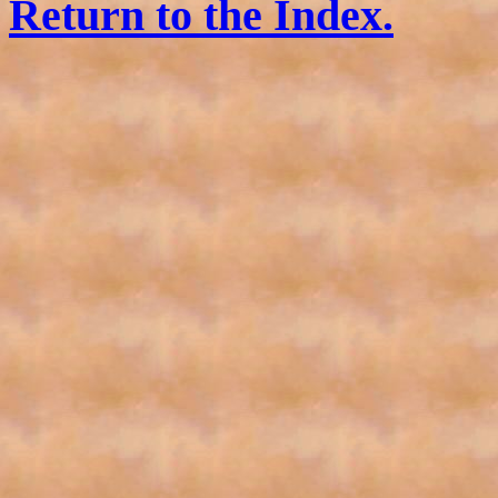
Return to the Index.