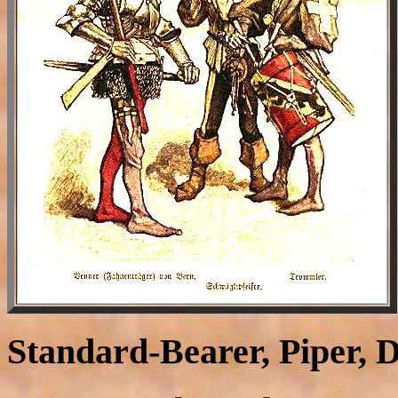
Standard-Bearer, Piper,