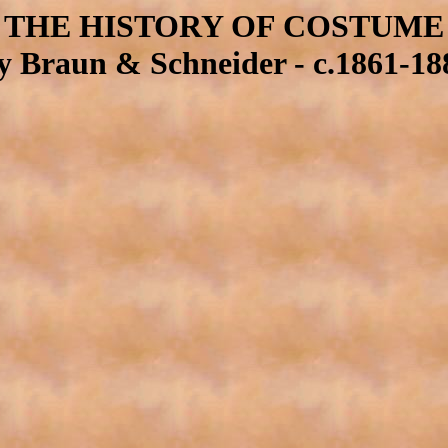
THE HISTORY OF COSTUME
y Braun & Schneider - c.1861-18