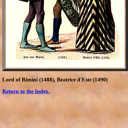
Lord of Rimini (1488), Beatrice d'Este (1490)
Return to the Index.