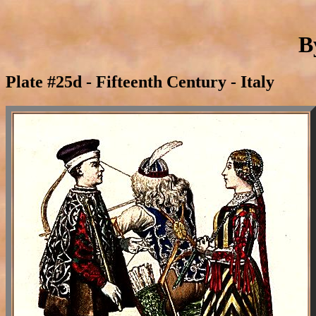
B
Plate #25d - Fifteenth Century - Italy