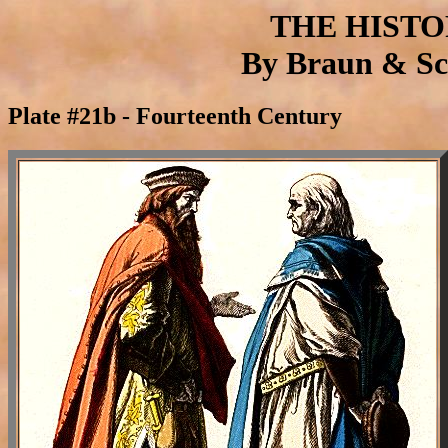
THE HIST
By Braun & Sch
Plate #21b - Fourteenth Century