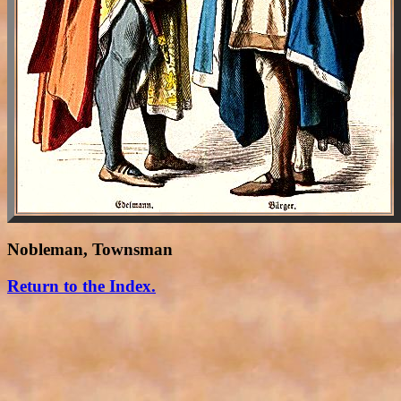
Nobleman, Townsman
Return to the Index.