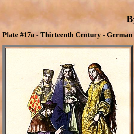
B
Plate #17a - Thirteenth Century - German 