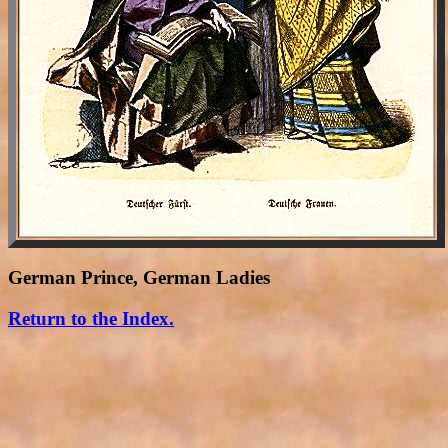
German Prince, German Ladies
Return to the Index.