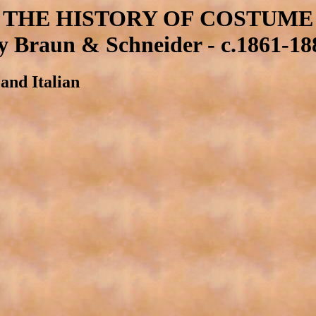
THE HISTORY OF COSTUME
y Braun & Schneider - c.1861-18
and Italian