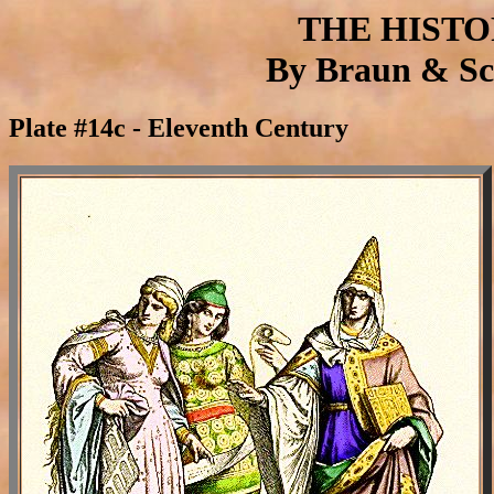
THE HIST
By Braun & Sch
Plate #14c - Eleventh Century