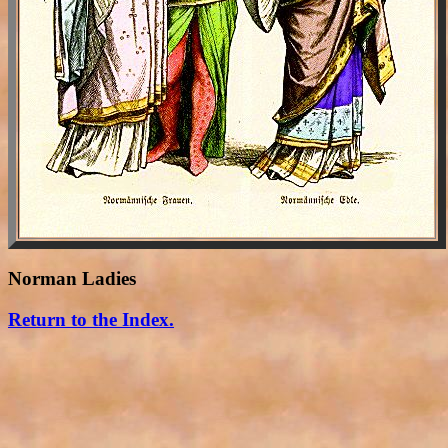
Norman Ladies
Return to the Index.