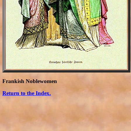
Frankish Noblewomen
Return to the Index.