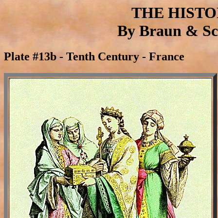
THE HIST
By Braun & Sch
Plate #13b - Tenth Century - France