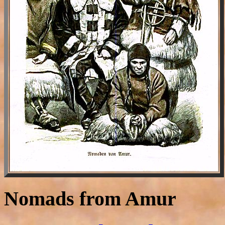
Nomads from Amur