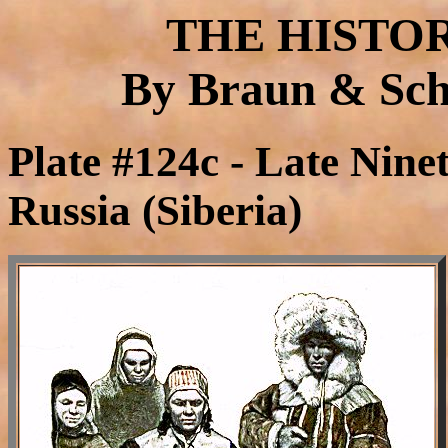
THE HISTO
By Braun & Schn
Plate #124c - Late Nine
Russia (Siberia)