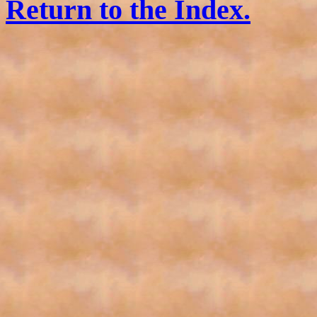
Return to the Index.