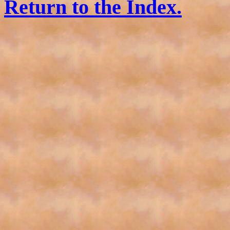
Return to the Index.