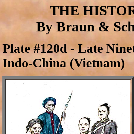
THE HISTO
By Braun & Schn
Plate #120d - Late Nin
Indo-China (Vietnam)