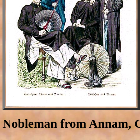
Nobleman from Annam, G