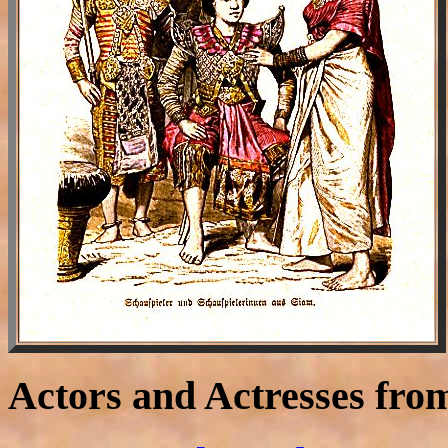
Actors and Actresses fro