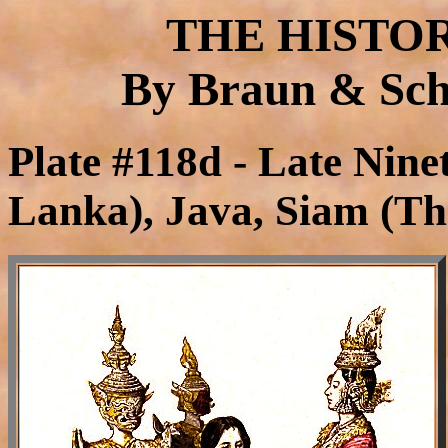
THE HISTO
By Braun & Schn
Plate #118d - Late Nine
Lanka), Java, Siam (Th