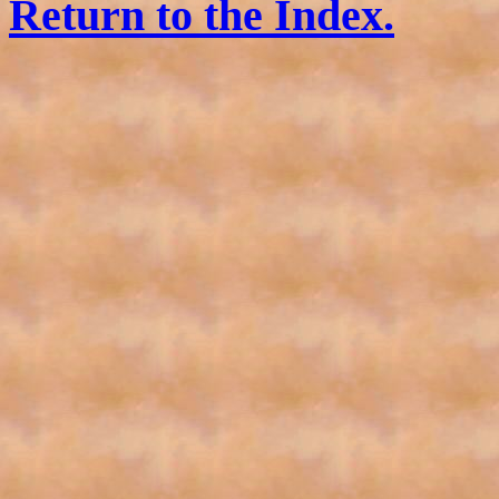
Return to the Index.