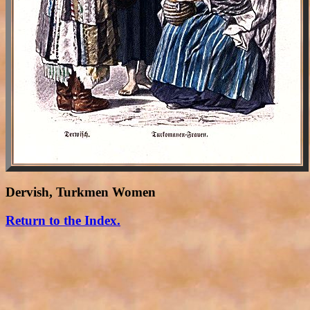
Dervish, Turkmen Women
Return to the Index.