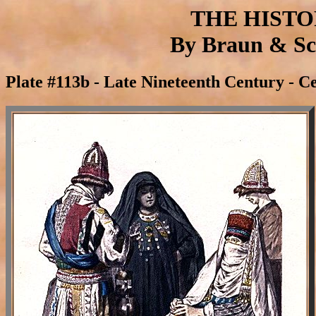
THE HIST
By Braun & Sch
Plate #113b - Late Nineteenth Century - Ce