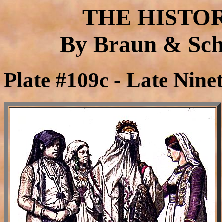
THE HISTO
By Braun & Schn
Plate #109c - Late Nine