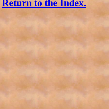
Return to the Index.