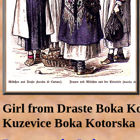
Girl from Draste Boka K
Kuzevice Boka Kotorska