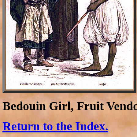
Bedouin Girl, Fruit Vend
Return to the Index.