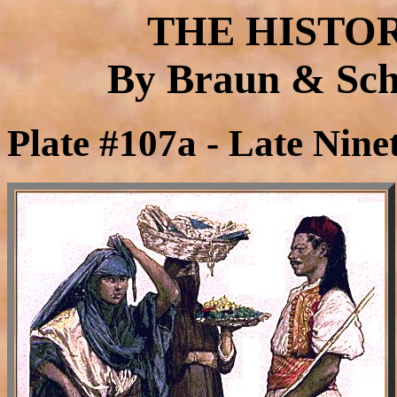
THE HISTO
By Braun & Schn
Plate #107a - Late Nine